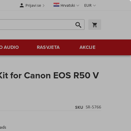
Jezik
Valuta
Prijavi se
Hrvatski
EUR
Traži
Košarica
Traži
O AUDIO
RASVJETA
AKCIJE
Kit for Canon EOS R50 V
SKU
SR-5766
eads