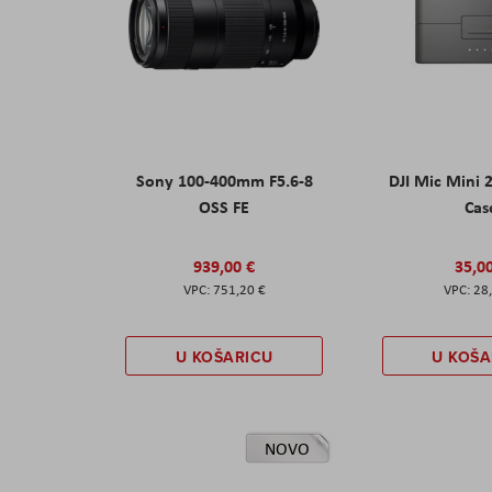
Sony 100-400mm F5.6-8
DJI Mic Mini 
OSS FE
Cas
939,00 €
35,0
751,20 €
28
U KOŠARICU
U KOŠA
NOVO