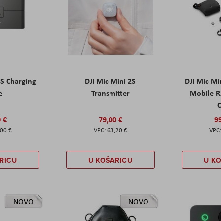
2S Charging
DJI Mic Mini 2S
DJI Mic Mi
e
Transmitter
Mobile R
C
0 €
79,00 €
99
,00 €
63,20 €
RICU
U KOŠARICU
U K
NOVO
NOVO