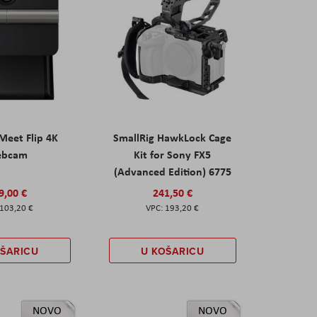
eet Flip 4K
SmallRig HawkLock Cage
ebcam
Kit for Sony FX5
(Advanced Edition) 6775
9,00 €
241,50 €
103,20 €
193,20 €
OŠARICU
U KOŠARICU
NOVO
NOVO