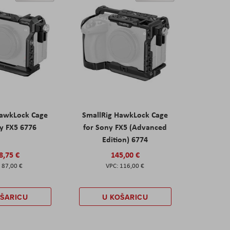
HawkLock Cage
SmallRig HawkLock Cage
y FX5 6776
for Sony FX5 (Advanced
Edition) 6774
8,75 €
145,00 €
87,00 €
116,00 €
OŠARICU
U KOŠARICU