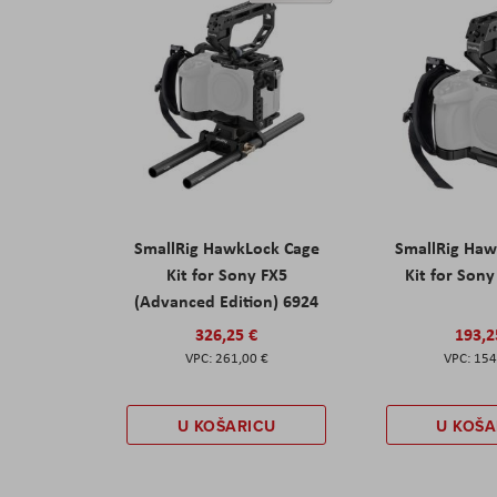
SmallRig HawkLock Cage
SmallRig Haw
Kit for Sony FX5
Kit for Son
(Advanced Edition) 6924
326,25 €
193,2
261,00 €
154
U KOŠARICU
U KOŠA