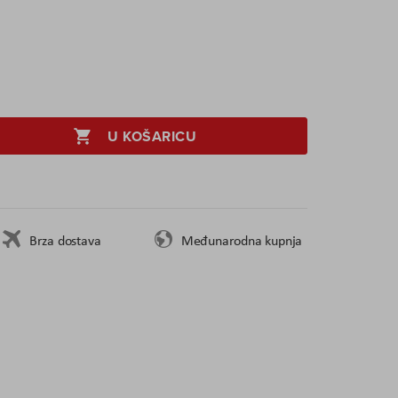
U KOŠARICU
Brza dostava
Međunarodna kupnja