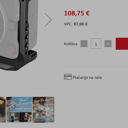
108,75 €
87,00 €
Količina
Plaćanje na rate