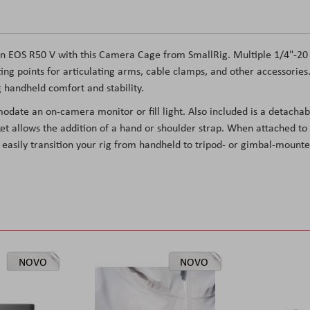
n EOS R50 V with this Camera Cage from SmallRig. Multiple 1/4"-20
ng points for articulating arms, cable clamps, and other accessories
g handheld comfort and stability.
date an on-camera monitor or fill light. Also included is a detachab
t allows the addition of a hand or shoulder strap. When attached to
 easily transition your rig from handheld to tripod- or gimbal-mounte
NOVO
NOVO