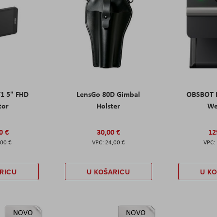
T1 5" FHD
LensGo 80D Gimbal
OBSBOT M
tor
Holster
W
0 €
30,00 €
12
,00 €
24,00 €
RICU
U KOŠARICU
U K
NOVO
NOVO