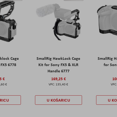
klock Cage
SmallRig HawkLock Cage
SmallRig 
y FX5 6778
Kit for Sony FX5 & XLR
for Son
Handle 6777
5 €
169,25 €
10
,60 €
135,40 €
RICU
U KOŠARICU
U K