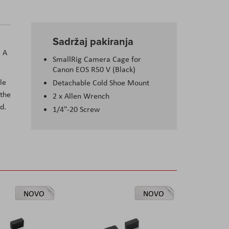
Sadržaj pakiranja
. A
SmallRig Camera Cage for
Canon EOS R50 V (Black)
le
Detachable Cold Shoe Mount
 the
2 x Allen Wrench
d.
1/4"-20 Screw
NOVO
NOVO