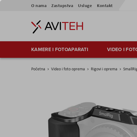
Preskoči
O nama
Zastupstva
Usluge
Kontakt
na
sadržaj
KAMERE I FOTOAPARATI
VIDEO I FO
Početna
Video i foto oprema
Rigovi i oprema
SmallRi
Skip
to
the
end
of
the
images
gallery