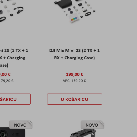
ni 2S (1 TX + 1
DJI Mic Mini 2S (2 TX + 1
X + Charging
RX + Charging Case)
ase)
,00 €
199,00 €
79,20 €
159,20 €
OŠARICU
U KOŠARICU
NOVO
NOVO