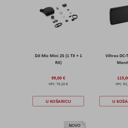
DJI Mic Mini 2S (1 TX + 1
Viltrox DC-
RX)
Moni
99,00 €
115,0
79,20 €
92
U KOŠARICU
U KOŠA
NOVO