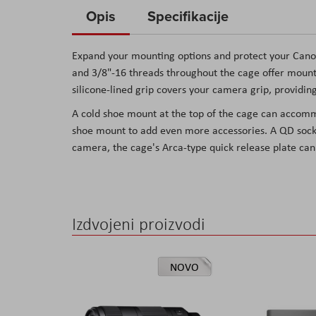
to
Opis
Specifikacije
the
beginning
Expand your mounting options and protect your Cano
of
and 3/8"-16 threads throughout the cage offer mounti
the
silicone-lined grip covers your camera grip, providin
images
A cold shoe mount at the top of the cage can accommo
gallery
shoe mount to add even more accessories. A QD socke
camera, the cage's Arca-type quick release plate can
Izdvojeni proizvodi
NOVO