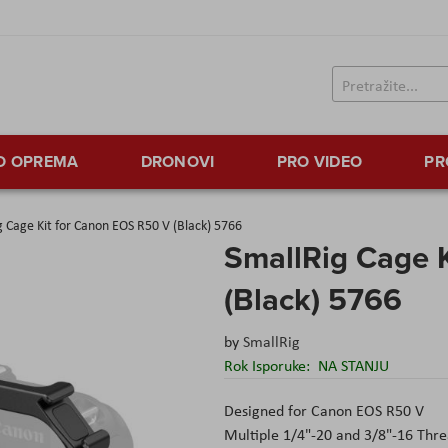
TO OPREMA
DRONOVI
PRO VIDEO
PR
g Cage Kit for Canon EOS R50 V (Black) 5766
SmallRig Cage 
(Black) 5766
by
SmallRig
Rok Isporuke:
NA STANJU
Designed for Canon EOS R50 V
Multiple 1/4"-20 and 3/8"-16 Thr