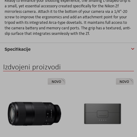
Ready to enhance your shooting experience, the Smallrig L-Shaped Grip is
a small, yet essential accessory created specifically for the Nikon Zf
mirrorless camera. Attach it to the bottom of your camera via a 1/4"-20
screw to improve the ergonomics and add an attachment point for your
tripod with its integrated Arca-type dovetails. It maintains full access to
the camera battery and memory card ports. The grip has a textured, anti-
slip surface that integrates seamlessly with the Zf.
Specifikacije
Izdvojeni proizvodi
NOVO
NOVO