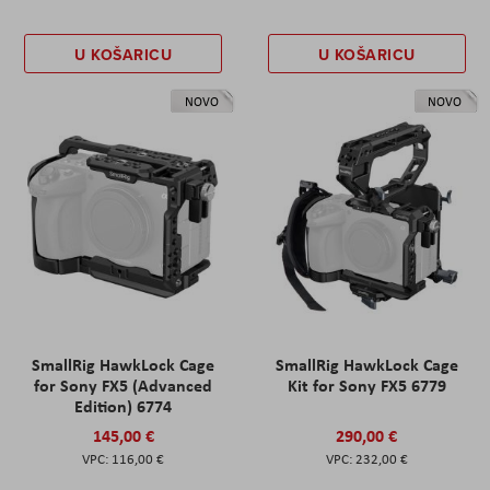
U KOŠARICU
U KOŠARICU
NOVO
NOVO
SmallRig HawkLock Cage
SmallRig HawkLock Cage
for Sony FX5 (Advanced
Kit for Sony FX5 6779
Edition) 6774
145,00 €
290,00 €
116,00 €
232,00 €