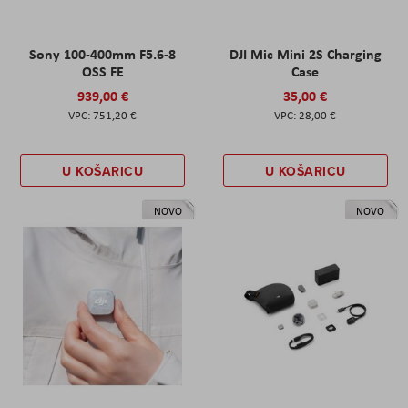
Sony 100-400mm F5.6-8
DJI Mic Mini 2S Charging
OSS FE
Case
939,00 €
35,00 €
751,20 €
28,00 €
U KOŠARICU
U KOŠARICU
NOVO
NOVO