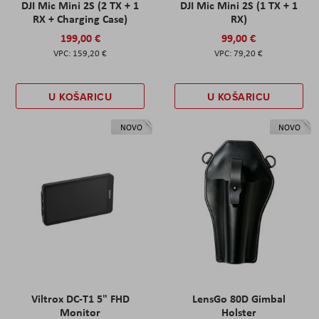
DJI Mic Mini 2S (2 TX + 1
DJI Mic Mini 2S (1 TX + 1
RX + Charging Case)
RX)
199,00 €
99,00 €
159,20 €
79,20 €
U KOŠARICU
U KOŠARICU
NOVO
NOVO
Viltrox DC-T1 5" FHD
LensGo 80D Gimbal
Monitor
Holster