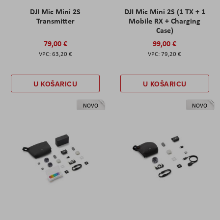
DJI Mic Mini 2S
DJI Mic Mini 2S (1 TX + 1
Transmitter
Mobile RX + Charging
Case)
79,00 €
99,00 €
63,20 €
79,20 €
U KOŠARICU
U KOŠARICU
NOVO
NOVO