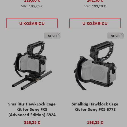
129,00 €
241,50 €
103,20 €
193,20 €
U KOŠARICU
U KOŠARICU
NOVO
NOVO
SmallRig HawkLock Cage
SmallRig Hawklock Cage
Kit for Sony FX5
Kit for Sony FX5 6778
(Advanced Edition) 6924
326,25 €
193,25 €