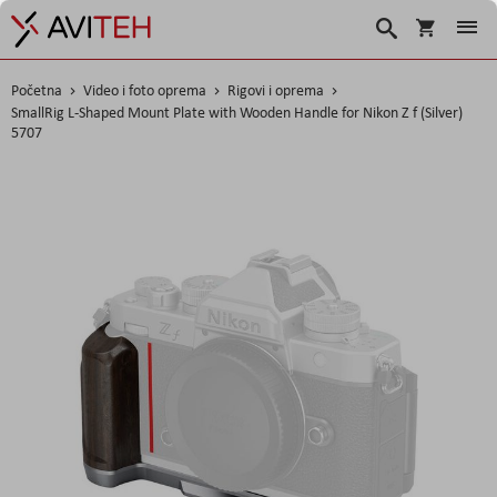
Košarica
Traži
Početna
Video i foto oprema
Rigovi i oprema
SmallRig L-Shaped Mount Plate with Wooden Handle for Nikon Z f (Silver)
5707
Skip
to
the
end
of
the
images
gallery