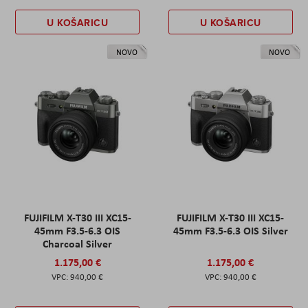
U KOŠARICU
U KOŠARICU
NOVO
NOVO
FUJIFILM X-T30 III XC15-
FUJIFILM X-T30 III XC15-
45mm F3.5-6.3 OIS
45mm F3.5-6.3 OIS Silver
Charcoal Silver
1.175,00 €
1.175,00 €
940,00 €
940,00 €