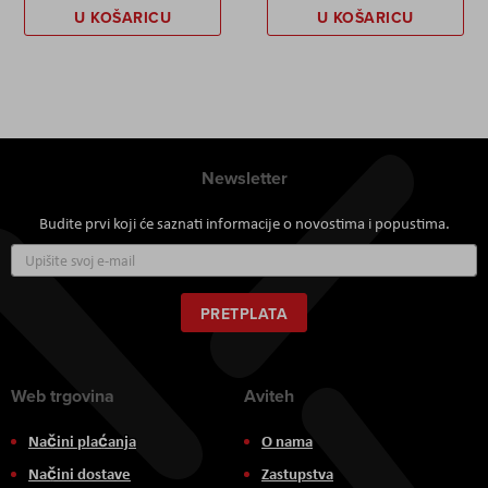
U KOŠARICU
U KOŠARICU
Newsletter
Budite prvi koji će saznati informacije o novostima i popustima.
Prijavite
se
za
naš
PRETPLATA
newsletter:
Web trgovina
Aviteh
Načini plaćanja
O nama
Načini dostave
Zastupstva