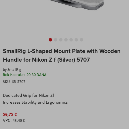
Skip
SmallRig L-Shaped Mount Plate with Wooden
to
the
Handle for Nikon Z f (Silver) 5707
beginning
of
by
SmallRig
the
Rok Isporuke:
20-30 DANA
images
SKU
SR-5707
gallery
Dedicated Grip for Nikon Zf
Increases Stability and Ergonomics
56,75 €
45,40 €