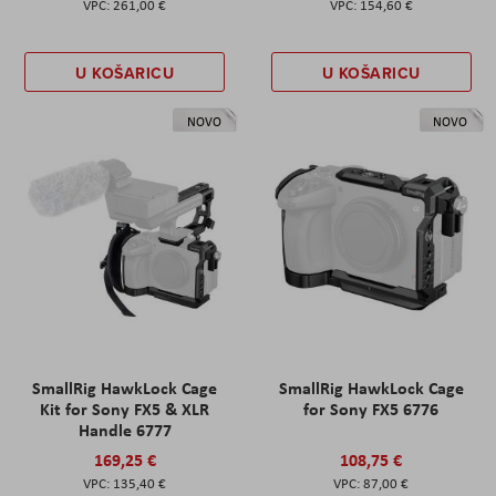
261,00 €
154,60 €
U KOŠARICU
U KOŠARICU
NOVO
NOVO
SmallRig HawkLock Cage
SmallRig HawkLock Cage
Kit for Sony FX5 & XLR
for Sony FX5 6776
Handle 6777
169,25 €
108,75 €
135,40 €
87,00 €