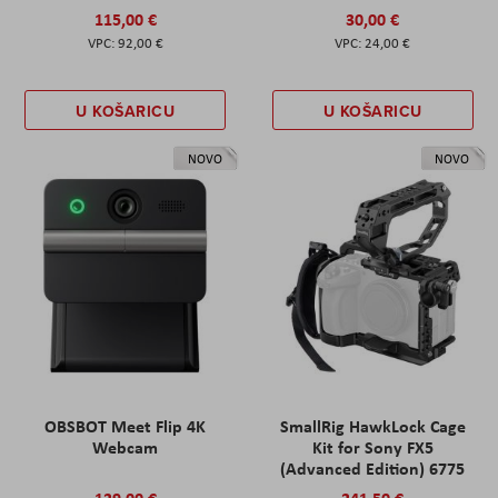
115,00 €
30,00 €
92,00 €
24,00 €
U KOŠARICU
U KOŠARICU
NOVO
NOVO
OBSBOT Meet Flip 4K
SmallRig HawkLock Cage
Webcam
Kit for Sony FX5
(Advanced Edition) 6775