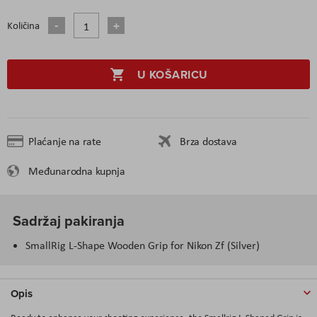
Količina
U KOŠARICU
Plaćanje na rate
Brza dostava
Međunarodna kupnja
Sadržaj pakiranja
SmallRig L-Shape Wooden Grip for Nikon Zf (Silver)
Opis