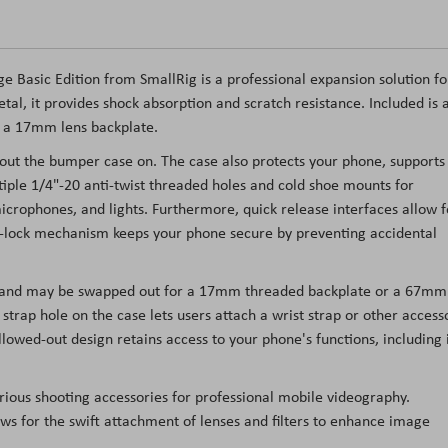
e Basic Edition from SmallRig is a professional expansion solution fo
tal, it provides shock absorption and scratch resistance. Included is 
d a 17mm lens backplate.
ut the bumper case on. The case also protects your phone, supports
iple 1/4"-20 anti-twist threaded holes and cold shoe mounts for
microphones, and lights. Furthermore, quick release interfaces allow f
ck-lock mechanism keeps your phone secure by preventing accidental
s and may be swapped out for a 17mm threaded backplate or a 67mm
 A strap hole on the case lets users attach a wrist strap or other access
llowed-out design retains access to your phone's functions, including 
ious shooting accessories for professional mobile videography.
ws for the swift attachment of lenses and filters to enhance image