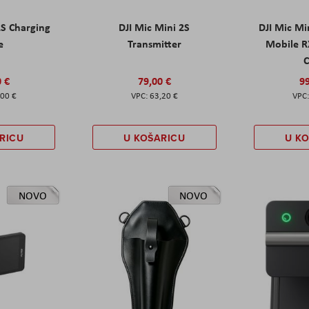
2S Charging
DJI Mic Mini 2S
DJI Mic Mi
e
Transmitter
Mobile R
C
0 €
79,00 €
99
,00 €
63,20 €
RICU
U KOŠARICU
U K
NOVO
NOVO