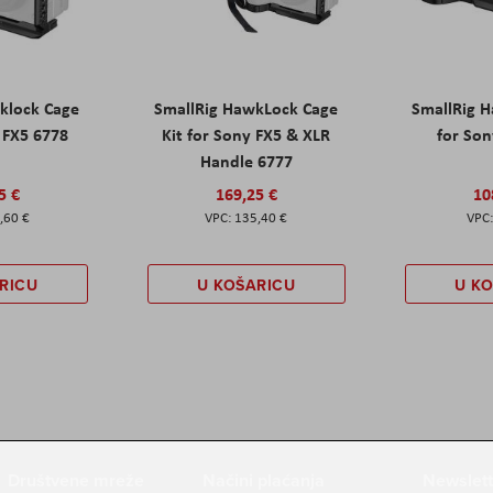
klock Cage
SmallRig HawkLock Cage
SmallRig 
y FX5 6778
Kit for Sony FX5 & XLR
for Son
Handle 6777
5 €
169,25 €
10
,60 €
135,40 €
RICU
U KOŠARICU
U K
Društvene mreže
Načini plaćanja
Newslett