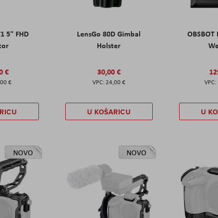
T1 5" FHD
LensGo 80D Gimbal
OBSBOT M
tor
Holster
W
0 €
30,00 €
12
,00 €
24,00 €
RICU
U KOŠARICU
U K
NOVO
NOVO