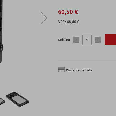
60,50 €
48,40 €
Količina
Plaćanje na rate