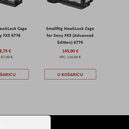
HawkLock Cage
SmallRig HawkLock Cage
y FX5 6776
for Sony FX5 (Advanced
Edition) 6774
8,75 €
145,00 €
87,00 €
116,00 €
OŠARICU
U KOŠARICU
er