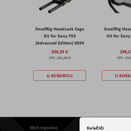
SmallRig HawkLock Cage
SmallRig Haw
Kit for Sony FX5
Kit for Son
(Advanced Edition) 6924
326,25 €
193,2
261,00 €
154
U KOŠARICU
U KOŠA
Web trgovina
Aviteh
Kolačići