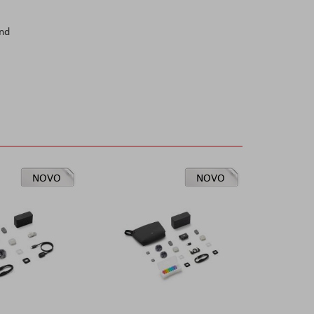
and
NOVO
NOVO