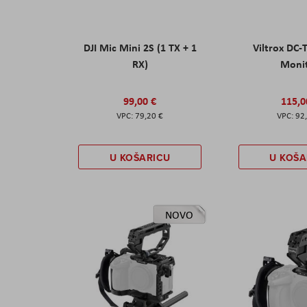
DJI Mic Mini 2S (1 TX + 1
Viltrox DC-
RX)
Moni
99,00 €
115,0
79,20 €
92
U KOŠARICU
U KOŠA
NOVO