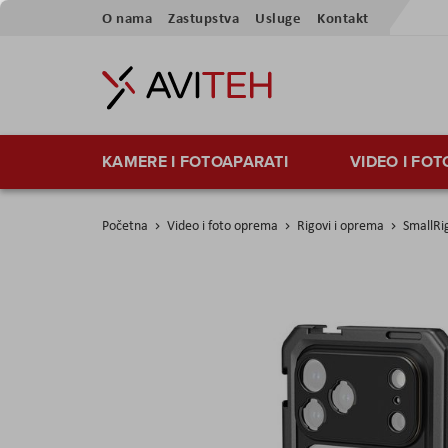
Preskoči
O nama
Zastupstva
Usluge
Kontakt
na
sadržaj
KAMERE I FOTOAPARATI
VIDEO I FO
Početna
Video i foto oprema
Rigovi i oprema
SmallRi
Skip
to
the
end
of
the
images
gallery