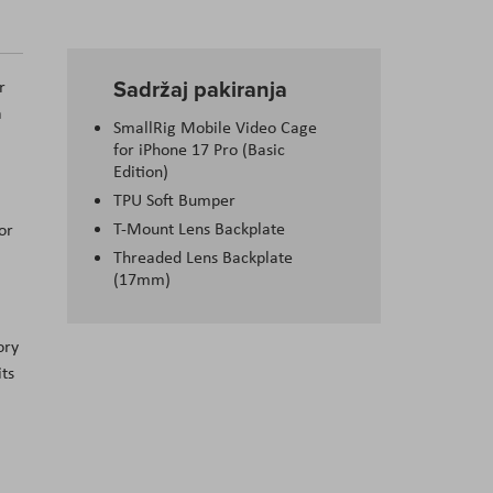
Sadržaj pakiranja
r
a
SmallRig Mobile Video Cage
for iPhone 17 Pro (Basic
Edition)
TPU Soft Bumper
T-Mount Lens Backplate
or
Threaded Lens Backplate
(17mm)
ory
its