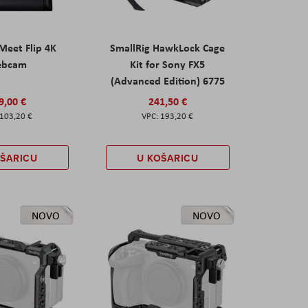
eet Flip 4K
SmallRig HawkLock Cage
ebcam
Kit for Sony FX5
(Advanced Edition) 6775
9,00 €
241,50 €
103,20 €
193,20 €
OŠARICU
U KOŠARICU
NOVO
NOVO