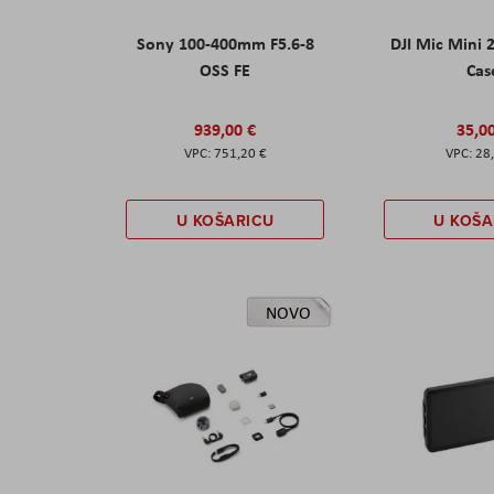
Sony 100-400mm F5.6-8
DJI Mic Mini 
OSS FE
Cas
939,00 €
35,0
751,20 €
28
U KOŠARICU
U KOŠA
NOVO