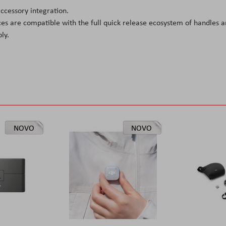
cessory integration.
es are compatible with the full quick release ecosystem of handles 
ly.
NOVO
NOVO