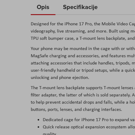
to
Opis
Specifikacije
the
beginning
Designed for the iPhone 17 Pro, the Mobile Video Cag
of
videography, live streaming, and more. Built using me
the
TPU soft bumper case, a T-mount lens backplate, an
images
Your phone may be mounted in the cage with or witho
gallery
MagSafe charging and accessories, and features mult
attaching accessories that include handles, tripods, 
user-friendly handheld or tripod setups, while a qui
unlocking and phone ejection.
The T-mount lens backplate supports T-mount lense
filter adapter, the latter of which is sold separately.
to help prevent accidental drops and falls, while a ho
buttons, ports, lenses, and charging interfaces.
Dedicated cage for iPhone 17 Pro to expand var
Quick release optical expansion ecosystem allo
quality.