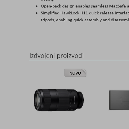
Open-back design enables seamless MagSafe ac
Simplified HawkLock H11 quick release interfac
tripods, enabling quick assembly and disassemb
Izdvojeni proizvodi
NOVO