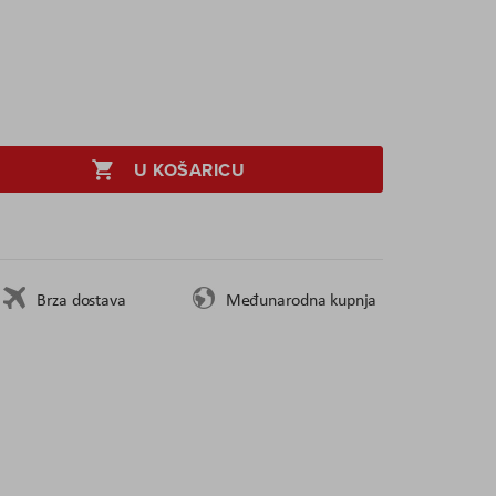
U KOŠARICU
Brza dostava
Međunarodna kupnja