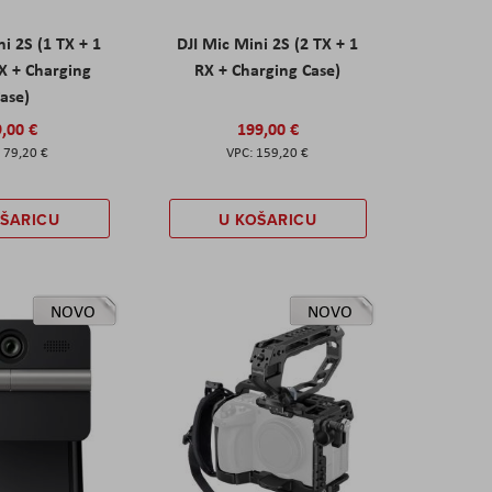
ni 2S (1 TX + 1
DJI Mic Mini 2S (2 TX + 1
X + Charging
RX + Charging Case)
ase)
,00 €
199,00 €
79,20 €
159,20 €
OŠARICU
U KOŠARICU
NOVO
NOVO