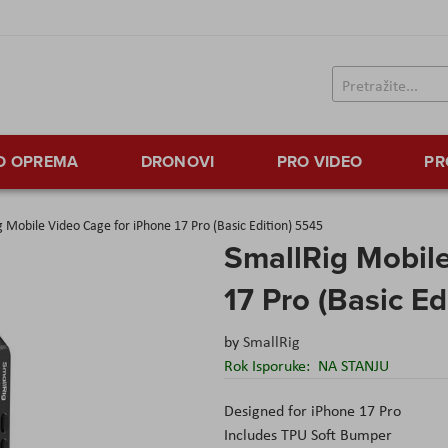
TO OPREMA
DRONOVI
PRO VIDEO
PR
g Mobile Video Cage for iPhone 17 Pro (Basic Edition) 5545
SmallRig Mobile
17 Pro (Basic Ed
by
SmallRig
Rok Isporuke:
NA STANJU
Designed for iPhone 17 Pro
Includes TPU Soft Bumper