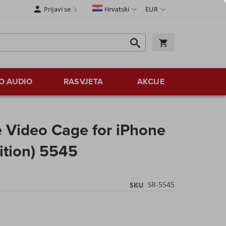
Jezik
Valuta
Prijavi se
Hrvatski
EUR
Traži
Košarica
Traži
O AUDIO
RASVJETA
AKCIJE
 Video Cage for iPhone
ition) 5545
SKU
SR-5545