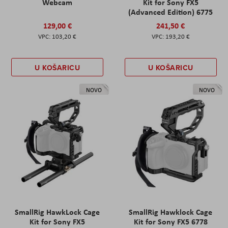
Webcam
Kit for Sony FX5
(Advanced Edition) 6775
129,00 €
241,50 €
103,20 €
193,20 €
U KOŠARICU
U KOŠARICU
NOVO
NOVO
SmallRig HawkLock Cage
SmallRig Hawklock Cage
Kit for Sony FX5
Kit for Sony FX5 6778