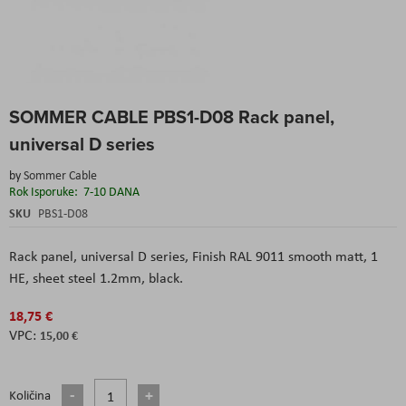
Skip
SOMMER CABLE PBS1-D08 Rack panel,
to
the
universal D series
beginning
of
by
Sommer Cable
the
Rok Isporuke:
7-10 DANA
images
SKU
PBS1-D08
gallery
Rack panel, universal D series, Finish RAL 9011 smooth matt, 1
HE, sheet steel 1.2mm, black.
18,75 €
15,00 €
Količina