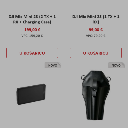
DJI Mic Mini 2S (2 TX + 1
DJI Mic Mini 2S (1 TX + 1
RX + Charging Case)
RX)
199,00 €
99,00 €
159,20 €
79,20 €
U KOŠARICU
U KOŠARICU
NOVO
NOVO