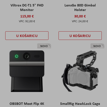
Viltrox DC-T1 5" FHD
LensGo 80D Gimbal
Monitor
Holster
115,00 €
30,00 €
92,00 €
24,00 €
U KOŠARICU
U KOŠARICU
NOVO
NOVO
OBSBOT Meet Flip 4K
SmallRig HawkLock Cage