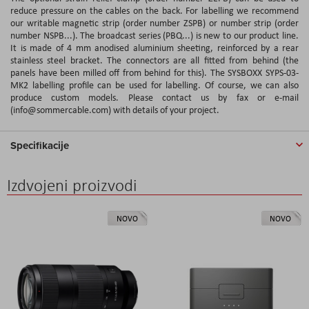
reduce pressure on the cables on the back. For labelling we recommend
our writable magnetic strip (order number ZSPB) or number strip (order
number NSPB...). The broadcast series (PBQ...) is new to our product line.
It is made of 4 mm anodised aluminium sheeting, reinforced by a rear
stainless steel bracket. The connectors are all fitted from behind (the
panels have been milled off from behind for this). The SYSBOXX SYPS-03-
MK2 labelling profile can be used for labelling. Of course, we can also
produce custom models. Please contact us by fax or e-mail
(info@sommercable.com) with details of your project.
Specifikacije
Izdvojeni proizvodi
NOVO
NOVO