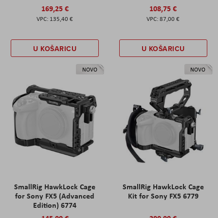
169,25 €
108,75 €
135,40 €
87,00 €
U KOŠARICU
U KOŠARICU
NOVO
NOVO
SmallRig HawkLock Cage
SmallRig HawkLock Cage
for Sony FX5 (Advanced
Kit for Sony FX5 6779
Edition) 6774
145,00 €
290,00 €