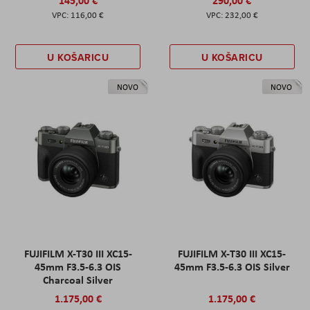
116,00 €
232,00 €
U KOŠARICU
U KOŠARICU
NOVO
NOVO
FUJIFILM X-T30 III XC15-
FUJIFILM X-T30 III XC15-
45mm F3.5-6.3 OIS
45mm F3.5-6.3 OIS Silver
Charcoal Silver
1.175,00 €
1.175,00 €