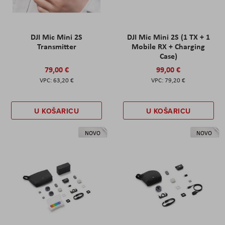
DJI Mic Mini 2S
DJI Mic Mini 2S (1 TX + 1
Transmitter
Mobile RX + Charging
Case)
79,00 €
99,00 €
63,20 €
79,20 €
U KOŠARICU
U KOŠARICU
NOVO
NOVO