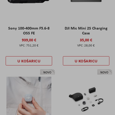
Sony 100-400mm F5.6-8
DJI Mic Mini 2S Charging
OSS FE
Case
939,00 €
35,00 €
751,20 €
28,00 €
U KOŠARICU
U KOŠARICU
NOVO
NOVO