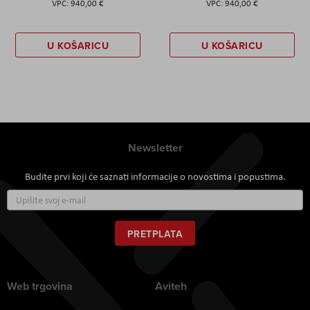
940,00 €
940,00 €
U KOŠARICU
U KOŠARICU
Newsletter
Budite prvi koji će saznati informacije o novostima i popustima.
Prijavite
se
za
naš
PRETPLATA
newsletter:
Web trgovina
Aviteh