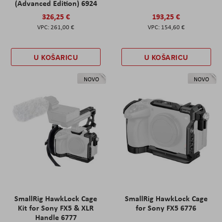
(Advanced Edition) 6924
326,25 €
193,25 €
261,00 €
154,60 €
U KOŠARICU
U KOŠARICU
NOVO
NOVO
SmallRig HawkLock Cage
SmallRig HawkLock Cage
Kit for Sony FX5 & XLR
for Sony FX5 6776
Handle 6777