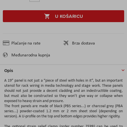
U KOŠARICU
Plaćanje na rate
Brza dostava
Međunarodna kupnja
Opis
A 19” panel is not just a “piece of steel with holes in it”, but an important
utensil for rack wiring in media technology and stage work. These panels
should not just provide a decent cladding and an indestructible coating,
but must also be constructed so they won’t give way or collapse when
exposed to heavy strain and pressure.
The front panels are made of black (PBS series...) or charcoal grey (PBA
series...) powder-coated 1.2 mm or 2 mm sheet steel (depending on
version). A U-profile on the top and bottom edges provides higher rigidity.
The optional strain relief clamp (order number ZEPB) can be used to