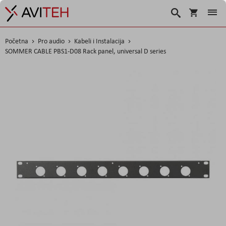
Košarica
Traži
Početna
Pro audio
Kabeli i Instalacija
SOMMER CABLE PBS1-D08 Rack panel, universal D series
Skip
to
the
end
of
the
images
gallery