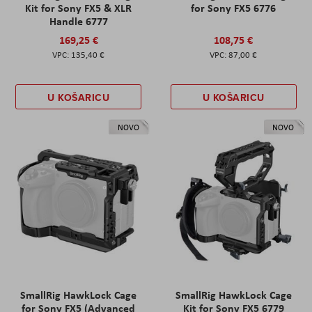
Kit for Sony FX5 & XLR
for Sony FX5 6776
Handle 6777
169,25 €
108,75 €
135,40 €
87,00 €
U KOŠARICU
U KOŠARICU
NOVO
NOVO
SmallRig HawkLock Cage
SmallRig HawkLock Cage
for Sony FX5 (Advanced
Kit for Sony FX5 6779