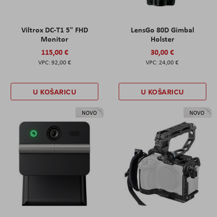
Viltrox DC-T1 5" FHD
LensGo 80D Gimbal
Monitor
Holster
115,00 €
30,00 €
92,00 €
24,00 €
U KOŠARICU
U KOŠARICU
NOVO
NOVO