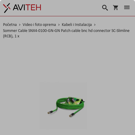
Košarica
Traži
Početna
Video i foto oprema
Kabeli i Instalacija
Sommer Cable SNX4-0100-GN-GN Patch cable bnc hd connector SC-Slimline
(RCB), 1 x
Skip
to
the
end
of
the
images
gallery