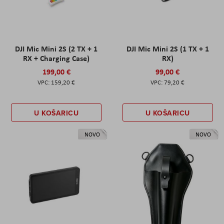
DJI Mic Mini 2S (2 TX + 1
DJI Mic Mini 2S (1 TX + 1
RX + Charging Case)
RX)
199,00 €
99,00 €
159,20 €
79,20 €
U KOŠARICU
U KOŠARICU
NOVO
NOVO