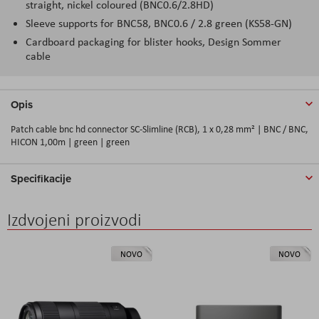
straight, nickel coloured (BNC0.6/2.8HD)
Sleeve supports for BNC58, BNC0.6 / 2.8 green (KS58-GN)
Cardboard packaging for blister hooks, Design Sommer
cable
Opis
Patch cable bnc hd connector SC-Slimline (RCB), 1 x 0,28 mm² | BNC / BNC,
HICON 1,00m | green | green
Specifikacije
Izdvojeni proizvodi
NOVO
NOVO