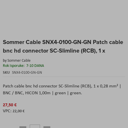
Skip
Sommer Cable SNX4-0100-GN-GN Patch cable
to
the
bnc hd connector SC-Slimline (RCB), 1 x
beginning
of
by
Sommer Cable
the
Rok Isporuke:
7-10 DANA
images
SKU
SNX4-0100-GN-GN
gallery
Patch cable bnc hd connector SC-Slimline (RCB), 1 x 0,28 mm² |
BNC / BNC, HICON 1,00m | green | green.
27,50 €
22,00 €