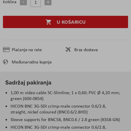
Količina
U KOŠARICU
Plaćanje na rate
Brza dostava
Međunarodna kupnja
Sadržaj pakiranja
1,00 m video cable SC-Slimline; 1 x 0,60; PVC Ø 4,20 mm;
green (600-0854)
HICON BNC 3G-SDI crimp-male connector 0.6/2.8,
straight, nickel coloured (BNC0.6/2.8HD)
Sleeve supports for BNC58, BNC0.6 / 2.8 green (KS58-GN)
HICON BNC 3G-SDI crimp-male connector 0.6/2.8,