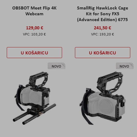
OBSBOT Meet Flip 4K
SmallRig HawkLock Cage
Webcam
Kit for Sony FX5
(Advanced Edition) 6775
129,00 €
241,50 €
103,20 €
193,20 €
U KOŠARICU
U KOŠARICU
NOVO
NOVO