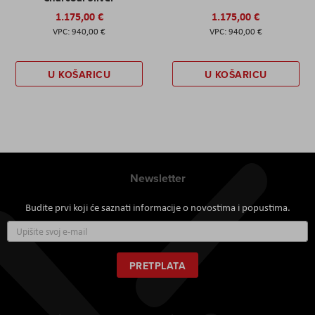
1.175,00 €
1.175,00 €
940,00 €
940,00 €
U KOŠARICU
U KOŠARICU
Newsletter
Budite prvi koji će saznati informacije o novostima i popustima.
Prijavite
se
za
naš
PRETPLATA
newsletter: