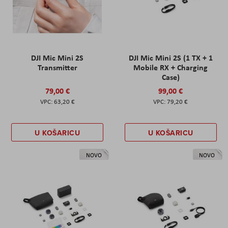
DJI Mic Mini 2S
DJI Mic Mini 2S (1 TX + 1
Transmitter
Mobile RX + Charging
Case)
79,00 €
99,00 €
63,20 €
79,20 €
U KOŠARICU
U KOŠARICU
NOVO
NOVO