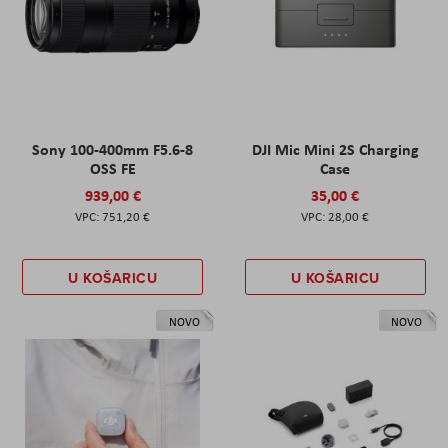
Sony 100-400mm F5.6-8
DJI Mic Mini 2S Charging
OSS FE
Case
939,00 €
35,00 €
751,20 €
28,00 €
U KOŠARICU
U KOŠARICU
NOVO
NOVO