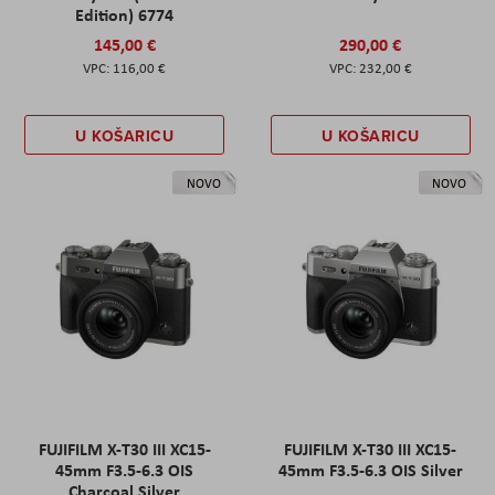
Edition) 6774
145,00 €
290,00 €
116,00 €
232,00 €
U KOŠARICU
U KOŠARICU
NOVO
NOVO
FUJIFILM X-T30 III XC15-
FUJIFILM X-T30 III XC15-
45mm F3.5-6.3 OIS
45mm F3.5-6.3 OIS Silver
Charcoal Silver