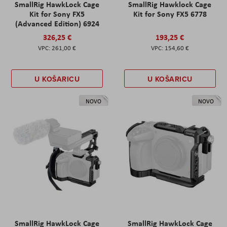
SmallRig HawkLock Cage
SmallRig Hawklock Cage
Kit for Sony FX5
Kit for Sony FX5 6778
(Advanced Edition) 6924
326,25 €
193,25 €
261,00 €
154,60 €
U KOŠARICU
U KOŠARICU
NOVO
NOVO
SmallRig HawkLock Cage
SmallRig HawkLock Cage