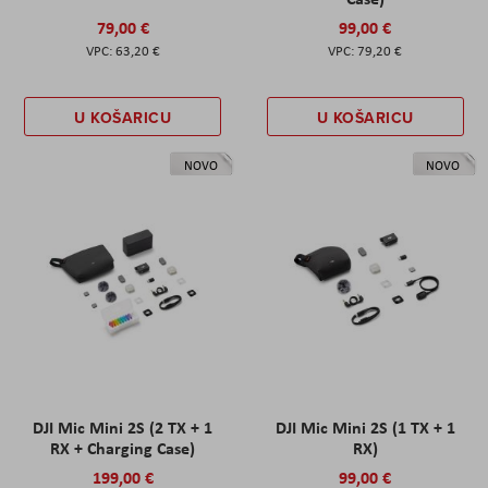
79,00 €
99,00 €
63,20 €
79,20 €
U KOŠARICU
U KOŠARICU
NOVO
NOVO
DJI Mic Mini 2S (2 TX + 1
DJI Mic Mini 2S (1 TX + 1
RX + Charging Case)
RX)
199,00 €
99,00 €