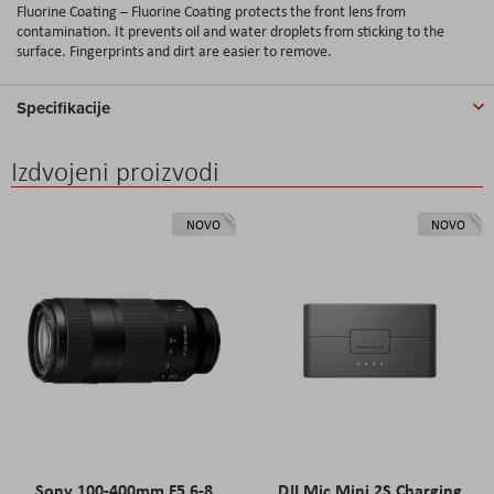
Fluorine Coating – Fluorine Coating protects the front lens from
contamination. It prevents oil and water droplets from sticking to the
surface. Fingerprints and dirt are easier to remove.
Specifikacije
Izdvojeni proizvodi
NOVO
NOVO
Sony 100-400mm F5.6-8
DJI Mic Mini 2S Charging