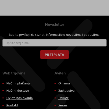
Newsletter
Budite prvi koji će saznati informacije o novostima i popustima.
Prijavite
se
za
naš
PRETPLATA
newsletter:
Web trgovina
Aviteh
Načini plaćanja
O nama
Načini dostave
Zastupstva
Uvjeti poslovanja
Usluge
Kontakt
Servis