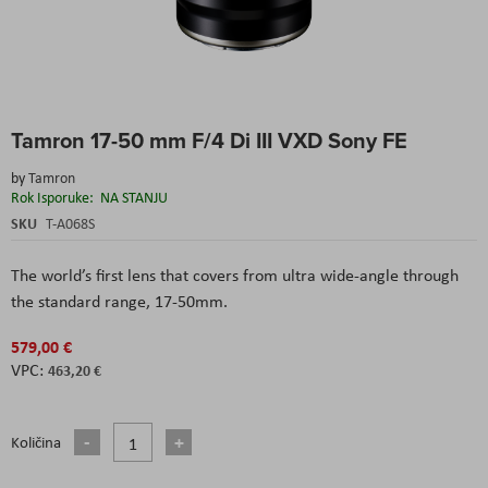
Skip
Tamron 17-50 mm F/4 Di III VXD Sony FE
to
the
by
Tamron
beginning
Rok Isporuke:
NA STANJU
of
the
SKU
T-A068S
images
gallery
The world’s first lens that covers from ultra wide-angle through
the standard range, 17-50mm.
579,00 €
463,20 €
Količina