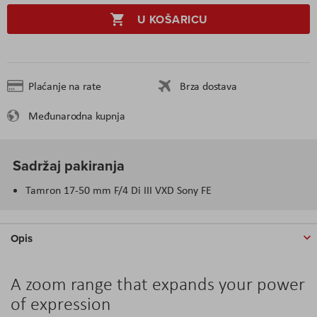
U KOŠARICU
Plaćanje na rate
Brza dostava
Međunarodna kupnja
Sadržaj pakiranja
Tamron 17-50 mm F/4 Di III VXD Sony FE
Opis
A zoom range that expands your power
of expression