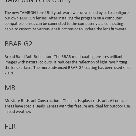
The new TAMRON Lens Utility software was developed by us to configure
our own TAMRON lenses. After installing the program on a computer,
compatible lenses can be connected to the computer via a connecting
cable to customize various lens functions or to update the lens firmware.
BBAR G2
Broad Band Anti-Reflection– The BBAR multi-coating ensures brilliant
images with natural colours. It reduces the reflection of light rays hitting
the lens surface. The more advanced BBAR G2 coating has been used since
2019.
MR
Moisture Resistant Construction – The lens is splash-resistant. All critical
areas have special seals. Lenses with this feature are ideal for outdoor use
in bad weather.
FLR