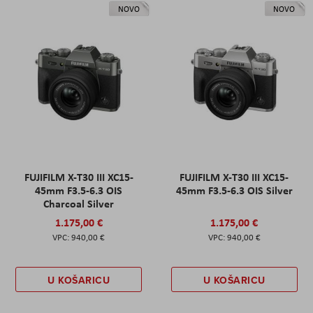
NOVO
NOVO
FUJIFILM X-T30 III XC15-
FUJIFILM X-T30 III XC15-
45mm F3.5-6.3 OIS
45mm F3.5-6.3 OIS Silver
Charcoal Silver
1.175,00 €
1.175,00 €
940,00 €
940,00 €
U KOŠARICU
U KOŠARICU