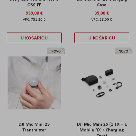
OSS FE
Case
939,00 €
35,00 €
751,20 €
28,00 €
U KOŠARICU
U KOŠARICU
NOVO
NOVO
DJI Mic Mini 2S
DJI Mic Mini 2S (1 TX + 1
Transmitter
Mobile RX + Charging
Case)