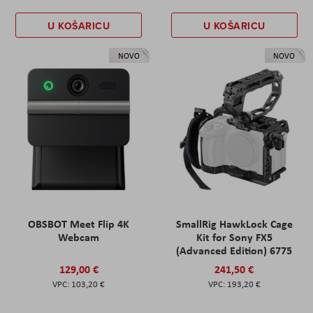
U KOŠARICU
U KOŠARICU
NOVO
NOVO
OBSBOT Meet Flip 4K
SmallRig HawkLock Cage
Webcam
Kit for Sony FX5
(Advanced Edition) 6775
129,00 €
241,50 €
103,20 €
193,20 €