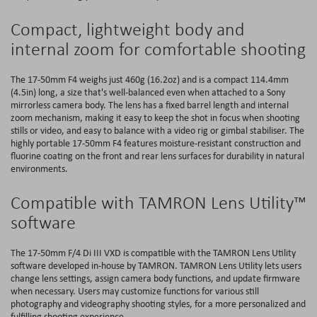
Compact, lightweight body and
internal zoom for comfortable shooting
The 17-50mm F4 weighs just 460g (16.2oz) and is a compact 114.4mm
(4.5in) long, a size that's well-balanced even when attached to a Sony
mirrorless camera body. The lens has a fixed barrel length and internal
zoom mechanism, making it easy to keep the shot in focus when shooting
stills or video, and easy to balance with a video rig or gimbal stabiliser. The
highly portable 17-50mm F4 features moisture-resistant construction and
fluorine coating on the front and rear lens surfaces for durability in natural
environments.
Compatible with TAMRON Lens Utility™
software
The 17-50mm F/4 Di III VXD is compatible with the TAMRON Lens Utility
software developed in-house by TAMRON. TAMRON Lens Utility lets users
change lens settings, assign camera body functions, and update firmware
when necessary. Users may customize functions for various still
photography and videography shooting styles, for a more personalized and
fulfilling shooting experience.