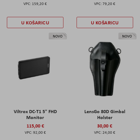
159,20 €
79,20 €
U KOŠARICU
U KOŠARICU
NOVO
NOVO
Viltrox DC-T1 5" FHD
LensGo 80D Gimbal
Monitor
Holster
115,00 €
30,00 €
92,00 €
24,00 €