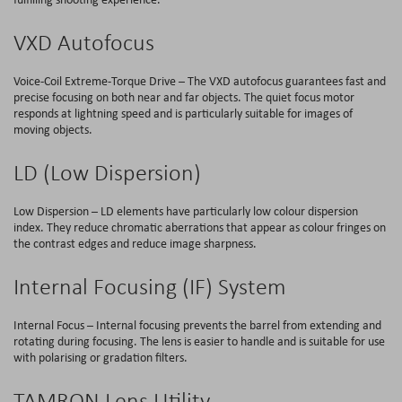
VXD Autofocus
Voice-Coil Extreme-Torque Drive – The VXD autofocus guarantees fast and
precise focusing on both near and far objects. The quiet focus motor
responds at lightning speed and is particularly suitable for images of
moving objects.
LD (Low Dispersion)
Low Dispersion – LD elements have particularly low colour dispersion
index. They reduce chromatic aberrations that appear as colour fringes on
the contrast edges and reduce image sharpness.
Internal Focusing (IF) System
Internal Focus – Internal focusing prevents the barrel from extending and
rotating during focusing. The lens is easier to handle and is suitable for use
with polarising or gradation filters.
TAMRON Lens Utility