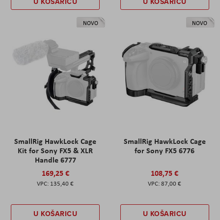
U KOŠARICU
U KOŠARICU
NOVO
NOVO
SmallRig HawkLock Cage
SmallRig HawkLock Cage
Kit for Sony FX5 & XLR
for Sony FX5 6776
Handle 6777
169,25 €
108,75 €
135,40 €
87,00 €
U KOŠARICU
U KOŠARICU