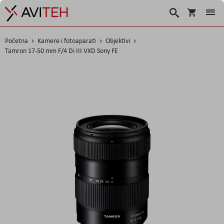
Košarica
Traži
Početna
Kamere i fotoaparati
Objektivi
Tamron 17-50 mm F/4 Di III VXD Sony FE
Skip
to
the
end
of
the
images
gallery