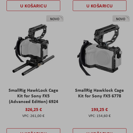
U KOŠARICU
U KOŠARICU
NOVO
NOVO
SmallRig HawkLock Cage
SmallRig Hawklock Cage
Kit for Sony FX5
Kit for Sony FX5 6778
(Advanced Edition) 6924
326,25 €
193,25 €
261,00 €
154,60 €