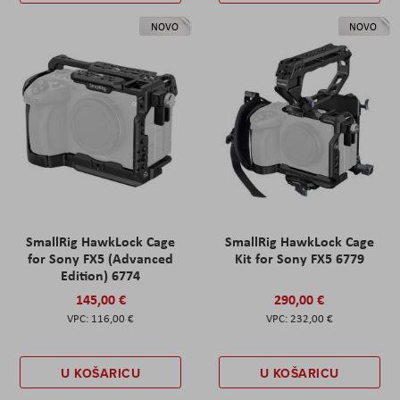
NOVO
NOVO
SmallRig HawkLock Cage
SmallRig HawkLock Cage
for Sony FX5 (Advanced
Kit for Sony FX5 6779
Edition) 6774
145,00 €
290,00 €
116,00 €
232,00 €
U KOŠARICU
U KOŠARICU