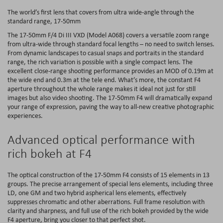
The world’s first lens that covers from ultra wide-angle through the
standard range, 17-50mm
The 17-50mm F/4 Di III VXD (Model A068) covers a versatile zoom range
from ultra-wide through standard focal lengths – no need to switch lenses.
From dynamic landscapes to casual snaps and portraits in the standard
range, the rich variation is possible with a single compact lens. The
excellent close-range shooting performance provides an MOD of 0.19m at
the wide end and 0.3m at the tele end. What’s more, the constant F4
aperture throughout the whole range makes it ideal not just for still
images but also video shooting. The 17-50mm F4 will dramatically expand
your range of expression, paving the way to all-new creative photographic
experiences.
Advanced optical performance with
rich bokeh at F4
The optical construction of the 17-50mm F4 consists of 15 elements in 13
groups. The precise arrangement of special lens elements, including three
LD, one GM and two hybrid aspherical lens elements, effectively
suppresses chromatic and other aberrations. Full frame resolution with
clarity and sharpness, and full use of the rich bokeh provided by the wide
F4 aperture, bring you closer to that perfect shot.