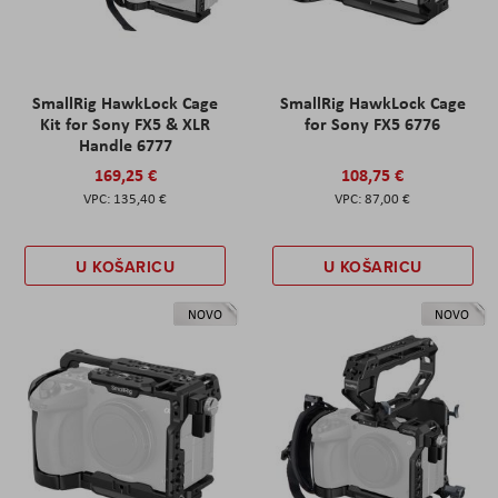
SmallRig HawkLock Cage
SmallRig HawkLock Cage
Kit for Sony FX5 & XLR
for Sony FX5 6776
Handle 6777
169,25 €
108,75 €
135,40 €
87,00 €
U KOŠARICU
U KOŠARICU
NOVO
NOVO