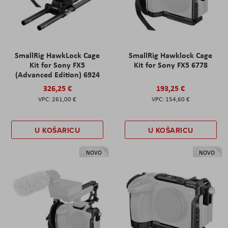
SmallRig HawkLock Cage
SmallRig Hawklock Cage
Kit for Sony FX5
Kit for Sony FX5 6778
(Advanced Edition) 6924
326,25 €
193,25 €
261,00 €
154,60 €
U KOŠARICU
U KOŠARICU
NOVO
NOVO