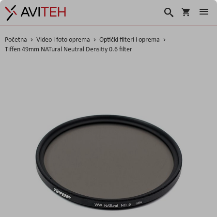
Košarica
Traži
Početna
Video i foto oprema
Optički filteri i oprema
Tiffen 49mm NATural Neutral Densitiy 0.6 filter
Skip
to
the
end
of
the
images
gallery