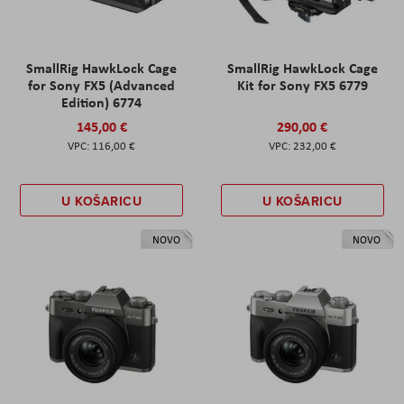
SmallRig HawkLock Cage
SmallRig HawkLock Cage
for Sony FX5 (Advanced
Kit for Sony FX5 6779
Edition) 6774
145,00 €
290,00 €
116,00 €
232,00 €
U KOŠARICU
U KOŠARICU
NOVO
NOVO