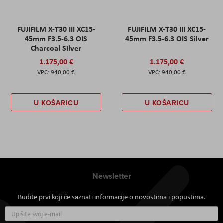
FUJIFILM X-T30 III XC15-
FUJIFILM X-T30 III XC15-
45mm F3.5-6.3 OIS
45mm F3.5-6.3 OIS Silver
Charcoal Silver
1.175,00 €
1.175,00 €
940,00 €
940,00 €
U KOŠARICU
U KOŠARICU
Newsletter
Budite prvi koji će saznati informacije o novostima i popustima.
Prijavite
se