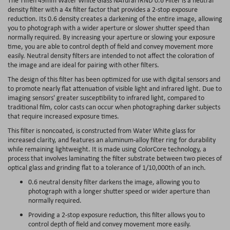
density filter with a 4x filter factor that provides a 2-stop exposure
reduction. Its 0.6 density creates a darkening of the entire image, allowing
you to photograph with a wider aperture or slower shutter speed than
normally required. By increasing your aperture or slowing your exposure
time, you are able to control depth of field and convey movement more
easily. Neutral density filters are intended to not affect the coloration of
the image and are ideal for pairing with other filters.
The design of this filter has been optimized for use with digital sensors and
to promote nearly flat attenuation of visible light and infrared light. Due to
imaging sensors' greater susceptibility to infrared light, compared to
traditional film, color casts can occur when photographing darker subjects
that require increased exposure times.
This filter is noncoated, is constructed from Water White glass for
increased clarity, and features an aluminum-alloy filter ring for durability
while remaining lightweight. It is made using ColorCore technology, a
process that involves laminating the filter substrate between two pieces of
optical glass and grinding flat to a tolerance of 1/10,000th of an inch.
0.6 neutral density filter darkens the image, allowing you to
photograph with a longer shutter speed or wider aperture than
normally required.
Providing a 2-stop exposure reduction, this filter allows you to
control depth of field and convey movement more easily.