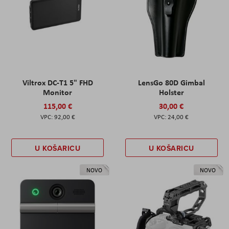
Viltrox DC-T1 5" FHD
LensGo 80D Gimbal
Monitor
Holster
115,00 €
30,00 €
92,00 €
24,00 €
U KOŠARICU
U KOŠARICU
NOVO
NOVO