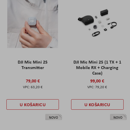
DJI Mic Mini 2S
DJI Mic Mini 2S (1 TX + 1
Transmitter
Mobile RX + Charging
Case)
79,00 €
99,00 €
63,20 €
79,20 €
U KOŠARICU
U KOŠARICU
NOVO
NOVO