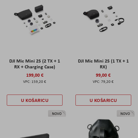
DJI Mic Mini 2S (2 TX + 1
DJI Mic Mini 2S (1 TX + 1
RX + Charging Case)
RX)
199,00 €
99,00 €
159,20 €
79,20 €
U KOŠARICU
U KOŠARICU
NOVO
NOVO