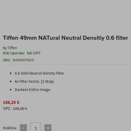
Skip
Tiffen 49mm NATural Neutral Densitiy 0.6 filter
to
the
by
Tiffen
beginning
Rok Isporuke:
NA UPIT
of
the
SKU
W49NATND6
images
gallery
0.6 Solid Neutral Density Filter
4x Filter Factor, (2-Stop)
Darkens Entire Image
136,25 €
109,00 €
Količina