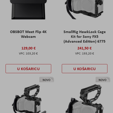
OBSBOT Meet Flip 4K
SmallRig HawkLock Cage
Webcam
Kit for Sony FX5
(Advanced Edition) 6775
129,00 €
241,50 €
103,20 €
193,20 €
U KOŠARICU
U KOŠARICU
NOVO
NOVO