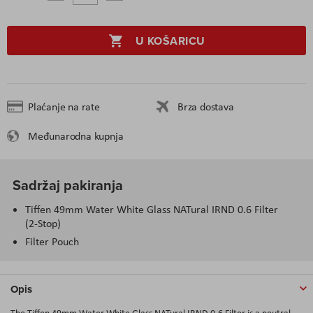
U KOŠARICU
Plaćanje na rate
Brza dostava
Međunarodna kupnja
Sadržaj pakiranja
Tiffen 49mm Water White Glass NATural IRND 0.6 Filter
(2-Stop)
Filter Pouch
Opis
The Tiffen 49mm Water White Glass NATural IRND 0.6 Filter is a neutral