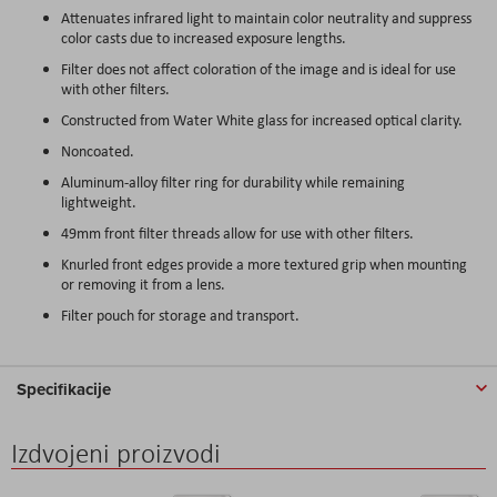
Attenuates infrared light to maintain color neutrality and suppress
color casts due to increased exposure lengths.
Filter does not affect coloration of the image and is ideal for use
with other filters.
Constructed from Water White glass for increased optical clarity.
Noncoated.
Aluminum-alloy filter ring for durability while remaining
lightweight.
49mm front filter threads allow for use with other filters.
Knurled front edges provide a more textured grip when mounting
or removing it from a lens.
Filter pouch for storage and transport.
Specifikacije
Izdvojeni proizvodi