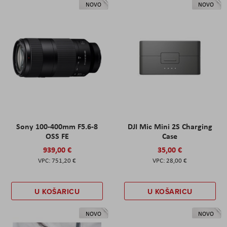
NOVO
NOVO
Sony 100-400mm F5.6-8
DJI Mic Mini 2S Charging
OSS FE
Case
939,00 €
35,00 €
751,20 €
28,00 €
U KOŠARICU
U KOŠARICU
NOVO
NOVO