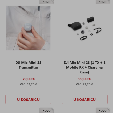
NOVO
NOVO
DJI Mic Mini 2S
DJI Mic Mini 2S (1 TX + 1
Transmitter
Mobile RX + Charging
Case)
79,00 €
99,00 €
63,20 €
79,20 €
U KOŠARICU
U KOŠARICU
NOVO
NOVO