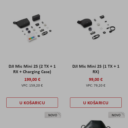
DJI Mic Mini 2S (2 TX + 1
DJI Mic Mini 2S (1 TX + 1
RX + Charging Case)
RX)
199,00 €
99,00 €
159,20 €
79,20 €
U KOŠARICU
U KOŠARICU
NOVO
NOVO