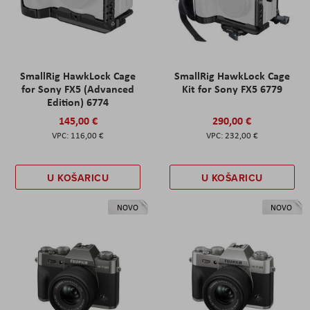
SmallRig HawkLock Cage
SmallRig HawkLock Cage
for Sony FX5 (Advanced
Kit for Sony FX5 6779
Edition) 6774
145,00 €
290,00 €
116,00 €
232,00 €
U KOŠARICU
U KOŠARICU
NOVO
NOVO