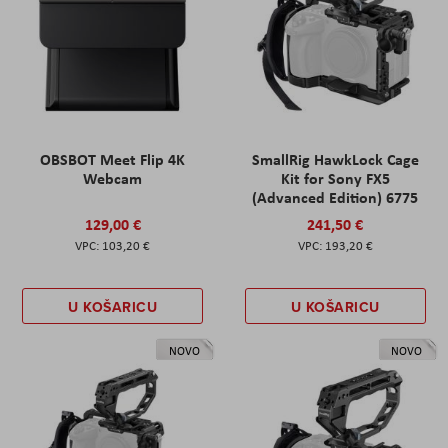
OBSBOT Meet Flip 4K
SmallRig HawkLock Cage
Webcam
Kit for Sony FX5
(Advanced Edition) 6775
129,00 €
241,50 €
103,20 €
193,20 €
U KOŠARICU
U KOŠARICU
NOVO
NOVO