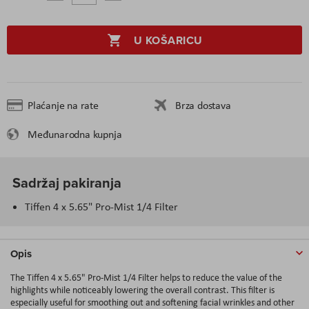
U KOŠARICU
Plaćanje na rate
Brza dostava
Međunarodna kupnja
Sadržaj pakiranja
Tiffen 4 x 5.65" Pro-Mist 1/4 Filter
Opis
The Tiffen 4 x 5.65" Pro-Mist 1/4 Filter helps to reduce the value of the
highlights while noticeably lowering the overall contrast. This filter is
especially useful for smoothing out and softening facial wrinkles and other