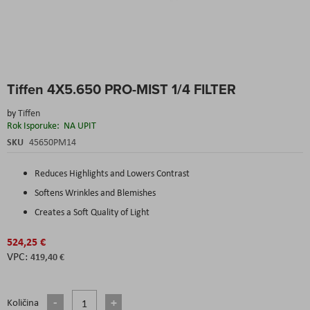
Skip
Tiffen 4X5.650 PRO-MIST 1/4 FILTER
to
the
by
Tiffen
beginning
Rok Isporuke:
NA UPIT
of
the
SKU
45650PM14
images
gallery
Reduces Highlights and Lowers Contrast
Softens Wrinkles and Blemishes
Creates a Soft Quality of Light
524,25 €
419,40 €
Količina