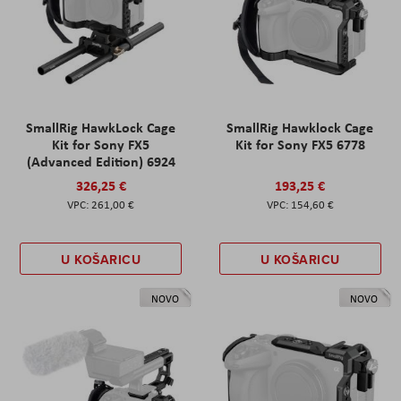
SmallRig HawkLock Cage
SmallRig Hawklock Cage
Kit for Sony FX5
Kit for Sony FX5 6778
(Advanced Edition) 6924
326,25 €
193,25 €
261,00 €
154,60 €
U KOŠARICU
U KOŠARICU
NOVO
NOVO