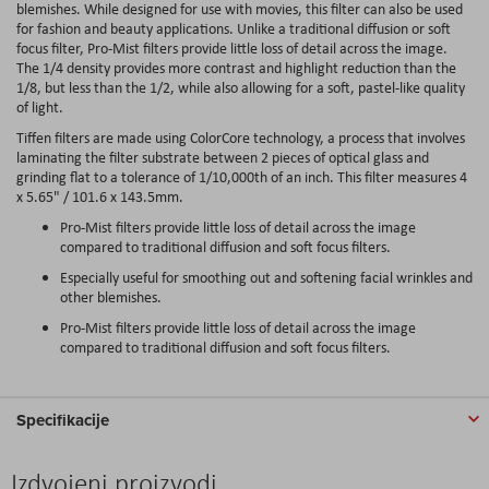
blemishes. While designed for use with movies, this filter can also be used
for fashion and beauty applications. Unlike a traditional diffusion or soft
focus filter, Pro-Mist filters provide little loss of detail across the image.
The 1/4 density provides more contrast and highlight reduction than the
1/8, but less than the 1/2, while also allowing for a soft, pastel-like quality
of light.
Tiffen filters are made using ColorCore technology, a process that involves
laminating the filter substrate between 2 pieces of optical glass and
grinding flat to a tolerance of 1/10,000th of an inch. This filter measures 4
x 5.65" / 101.6 x 143.5mm.
Pro-Mist filters provide little loss of detail across the image
compared to traditional diffusion and soft focus filters.
Especially useful for smoothing out and softening facial wrinkles and
other blemishes.
Pro-Mist filters provide little loss of detail across the image
compared to traditional diffusion and soft focus filters.
Specifikacije
Izdvojeni proizvodi