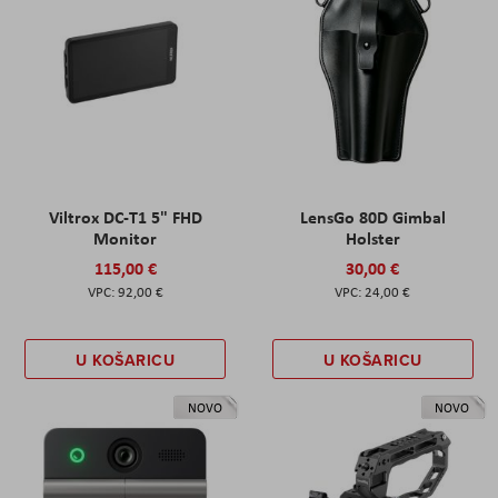
Viltrox DC-T1 5" FHD
LensGo 80D Gimbal
Monitor
Holster
115,00 €
30,00 €
92,00 €
24,00 €
U KOŠARICU
U KOŠARICU
NOVO
NOVO