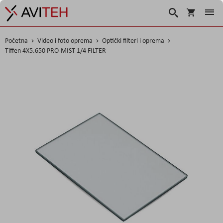
Košarica
Traži
Početna
Video i foto oprema
Optički filteri i oprema
Tiffen 4X5.650 PRO-MIST 1/4 FILTER
Skip
to
the
end
of
the
images
gallery