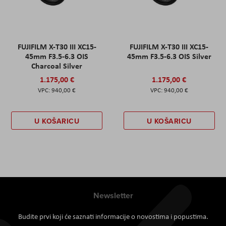
FUJIFILM X-T30 III XC15-
FUJIFILM X-T30 III XC15-
45mm F3.5-6.3 OIS
45mm F3.5-6.3 OIS Silver
Charcoal Silver
1.175,00 €
1.175,00 €
940,00 €
940,00 €
U KOŠARICU
U KOŠARICU
Newsletter
Budite prvi koji će saznati informacije o novostima i popustima.