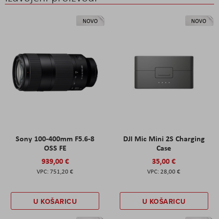
NOVO
NOVO
Sony 100-400mm F5.6-8
DJI Mic Mini 2S Charging
OSS FE
Case
939,00 €
35,00 €
751,20 €
28,00 €
U KOŠARICU
U KOŠARICU