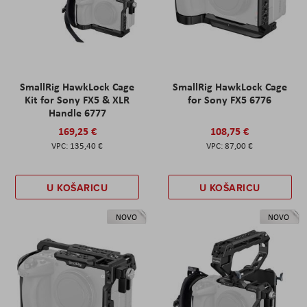
SmallRig HawkLock Cage
SmallRig HawkLock Cage
Kit for Sony FX5 & XLR
for Sony FX5 6776
Handle 6777
169,25 €
108,75 €
135,40 €
87,00 €
U KOŠARICU
U KOŠARICU
NOVO
NOVO