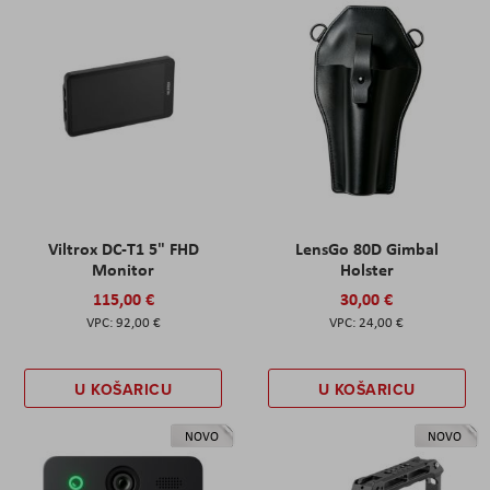
Viltrox DC-T1 5" FHD
LensGo 80D Gimbal
Monitor
Holster
115,00 €
30,00 €
92,00 €
24,00 €
U KOŠARICU
U KOŠARICU
NOVO
NOVO