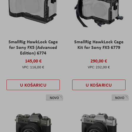
SmallRig HawkLock Cage
SmallRig HawkLock Cage
for Sony FX5 (Advanced
Kit for Sony FX5 6779
Edition) 6774
145,00 €
290,00 €
116,00 €
232,00 €
U KOŠARICU
U KOŠARICU
NOVO
NOVO