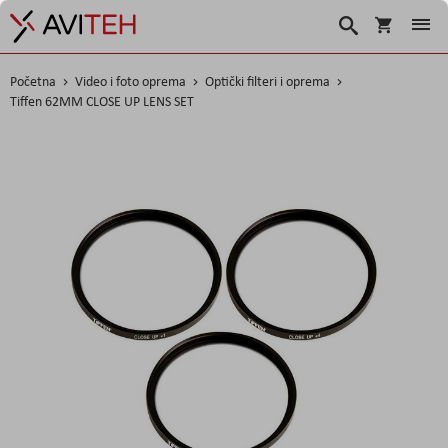
Košarica
Traži
Početna
Video i foto oprema
Optički filteri i oprema
Tiffen 62MM CLOSE UP LENS SET
Skip
to
the
end
of
the
images
gallery