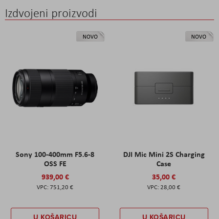
Izdvojeni proizvodi
NOVO
NOVO
Sony 100-400mm F5.6-8
DJI Mic Mini 2S Charging
OSS FE
Case
939,00 €
35,00 €
751,20 €
28,00 €
U KOŠARICU
U KOŠARICU