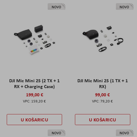
NOVO
NOVO
DJI Mic Mini 2S (2 TX + 1
DJI Mic Mini 2S (1 TX + 1
RX + Charging Case)
RX)
199,00 €
99,00 €
159,20 €
79,20 €
U KOŠARICU
U KOŠARICU
NOVO
NOVO