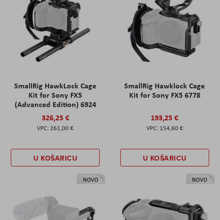
SmallRig HawkLock Cage
SmallRig Hawklock Cage
Kit for Sony FX5
Kit for Sony FX5 6778
(Advanced Edition) 6924
326,25 €
193,25 €
261,00 €
154,60 €
U KOŠARICU
U KOŠARICU
NOVO
NOVO