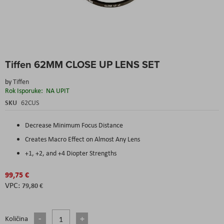
Skip
Tiffen 62MM CLOSE UP LENS SET
to
the
by
Tiffen
beginning
Rok Isporuke:
NA UPIT
of
the
SKU
62CUS
images
gallery
Decrease Minimum Focus Distance
Creates Macro Effect on Almost Any Lens
+1, +2, and +4 Diopter Strengths
99,75 €
79,80 €
Količina