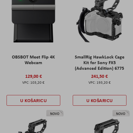
OBSBOT Meet Flip 4K
SmallRig HawkLock Cage
Webcam
Kit for Sony FX5
(Advanced Edition) 6775
129,00 €
241,50 €
103,20 €
193,20 €
U KOŠARICU
U KOŠARICU
NOVO
NOVO