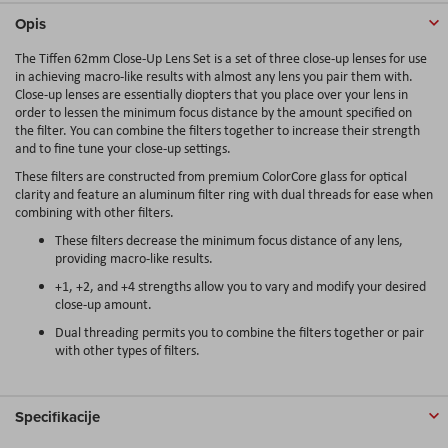
Opis
The Tiffen 62mm Close-Up Lens Set is a set of three close-up lenses for use
in achieving macro-like results with almost any lens you pair them with.
Close-up lenses are essentially diopters that you place over your lens in
order to lessen the minimum focus distance by the amount specified on
the filter. You can combine the filters together to increase their strength
and to fine tune your close-up settings.
These filters are constructed from premium ColorCore glass for optical
clarity and feature an aluminum filter ring with dual threads for ease when
combining with other filters.
These filters decrease the minimum focus distance of any lens,
providing macro-like results.
+1, +2, and +4 strengths allow you to vary and modify your desired
close-up amount.
Dual threading permits you to combine the filters together or pair
with other types of filters.
Specifikacije