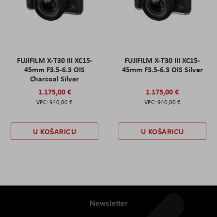
FUJIFILM X-T30 III XC15-
FUJIFILM X-T30 III XC15-
45mm F3.5-6.3 OIS
45mm F3.5-6.3 OIS Silver
Charcoal Silver
1.175,00 €
1.175,00 €
940,00 €
940,00 €
U KOŠARICU
U KOŠARICU
Newsletter