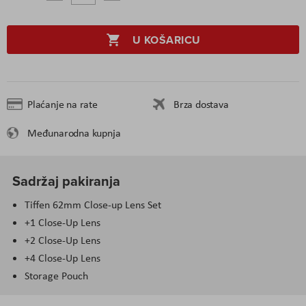
U KOŠARICU
Plaćanje na rate
Brza dostava
Međunarodna kupnja
Sadržaj pakiranja
Tiffen 62mm Close-up Lens Set
+1 Close-Up Lens
+2 Close-Up Lens
+4 Close-Up Lens
Storage Pouch