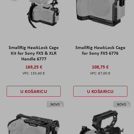
SmallRig HawkLock Cage
SmallRig HawkLock Cage
Kit for Sony FX5 & XLR
for Sony FX5 6776
Handle 6777
169,25 €
108,75 €
135,40 €
87,00 €
U KOŠARICU
U KOŠARICU
NOVO
NOVO