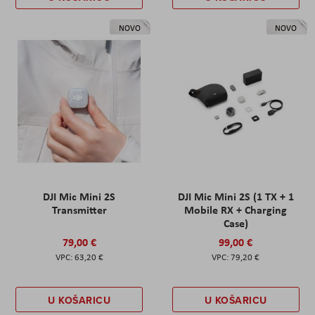
NOVO
NOVO
DJI Mic Mini 2S
DJI Mic Mini 2S (1 TX + 1
Transmitter
Mobile RX + Charging
Case)
79,00 €
99,00 €
63,20 €
79,20 €
U KOŠARICU
U KOŠARICU