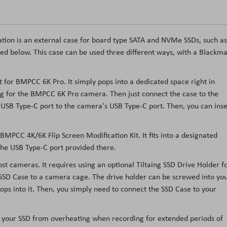
tion is an external case for board type SATA and NVMe SSDs, such as
 below. This case can be used three different ways, with a Blackma
t for BMPCC 6K Pro. It simply pops into a dedicated space right in
rig for the BMPCC 6K Pro camera. Then just connect the case to the
 USB Type-C port to the camera's USB Type-C port. Then, you can inse
BMPCC 4K/6K Flip Screen Modification Kit. It fits into a designated
the USB Type-C port provided there.
t cameras. It requires using an optional Tiltaing SSD Drive Holder f
SSD Case to a camera cage. The drive holder can be screwed into yo
ps into it. Then, you simply need to connect the SSD Case to your
ep your SSD from overheating when recording for extended periods of