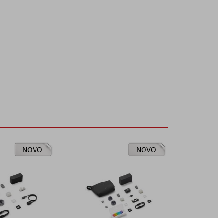
NOVO
NOVO