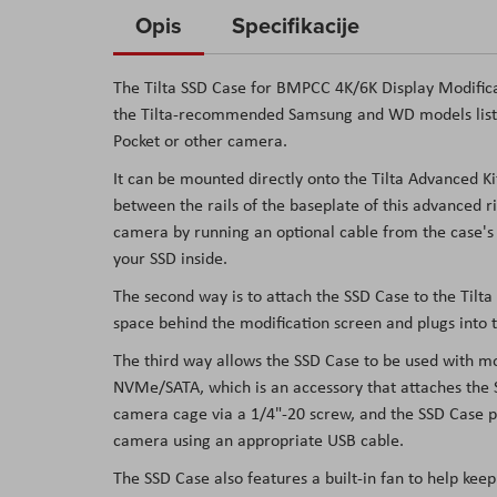
to
Opis
Specifikacije
the
beginning
The Tilta SSD Case for BMPCC 4K/6K Display Modifica
of
the Tilta-recommended Samsung and WD models listed
the
Pocket or other camera.
images
It can be mounted directly onto the Tilta Advanced Ki
gallery
between the rails of the baseplate of this advanced 
camera by running an optional cable from the case's
your SSD inside.
The second way is to attach the SSD Case to the Tilta 
space behind the modification screen and plugs into 
The third way allows the SSD Case to be used with mos
NVMe/SATA, which is an accessory that attaches the 
camera cage via a 1/4"-20 screw, and the SSD Case po
camera using an appropriate USB cable.
The SSD Case also features a built-in fan to help ke