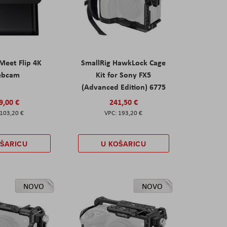
eet Flip 4K
SmallRig HawkLock Cage
ebcam
Kit for Sony FX5
(Advanced Edition) 6775
9,00 €
241,50 €
103,20 €
193,20 €
OŠARICU
U KOŠARICU
NOVO
NOVO