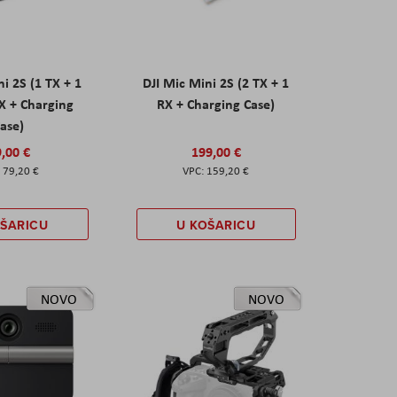
ni 2S (1 TX + 1
DJI Mic Mini 2S (2 TX + 1
X + Charging
RX + Charging Case)
ase)
,00 €
199,00 €
79,20 €
159,20 €
OŠARICU
U KOŠARICU
NOVO
NOVO