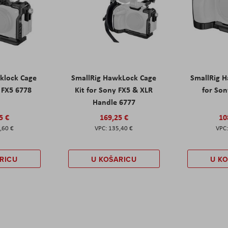
klock Cage
SmallRig HawkLock Cage
SmallRig 
y FX5 6778
Kit for Sony FX5 & XLR
for Son
Handle 6777
5 €
169,25 €
10
,60 €
135,40 €
RICU
U KOŠARICU
U K