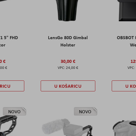
T1 5" FHD
LensGo 80D Gimbal
OBSBOT M
tor
Holster
W
0 €
30,00 €
12
,00 €
24,00 €
RICU
U KOŠARICU
U K
NOVO
NOVO