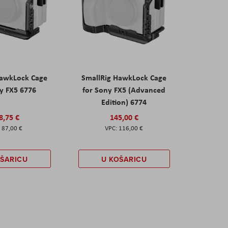
HawkLock Cage
SmallRig HawkLock Cage
y FX5 6776
for Sony FX5 (Advanced
Edition) 6774
8,75 €
145,00 €
87,00 €
116,00 €
OŠARICU
U KOŠARICU