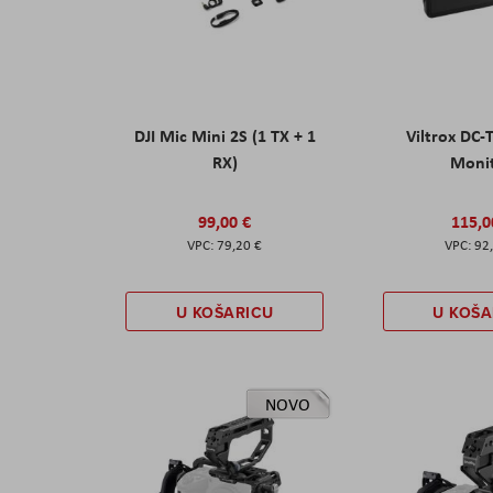
DJI Mic Mini 2S (1 TX + 1
Viltrox DC-
RX)
Moni
99,00 €
115,0
79,20 €
92
U KOŠARICU
U KOŠA
NOVO