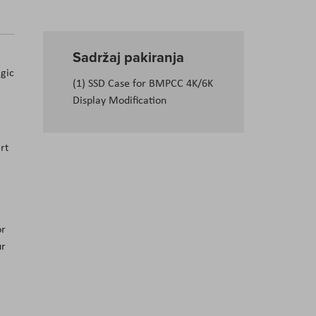
Sadržaj pakiranja
gic
(1) SSD Case for BMPCC 4K/6K
Display Modification
rt
or
ur