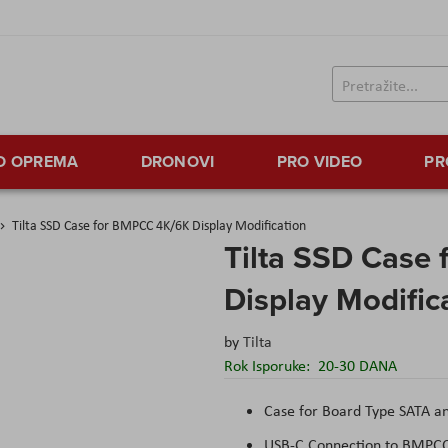
TO OPREMA
DRONOVI
PRO VIDEO
PR
Tilta SSD Case for BMPCC 4K/6K Display Modification
Tilta SSD Case
Display Modific
by
Tilta
Rok Isporuke:
20-30 DANA
Case for Board Type SATA 
USB-C Connection to BMPC