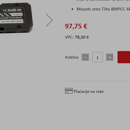
Mounts onto Tilta BMPCC 6K
97,75 €
78,20 €
Količina
Plaćanje na rate