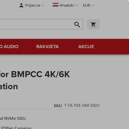
Jezik
Valuta
Prijavi se
Hrvatski
EUR
Traži
Košarica
Traži
O AUDIO
RASVJETA
AKCIJE
 for BMPCC 4K/6K
ation
SKU
T-TA-T01-DM-SSD2
and NVMe SSDs
C/Other Cameras