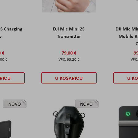
2S Charging
DJI Mic Mini 2S
DJI Mic Mi
e
Transmitter
Mobile R
C
0 €
79,00 €
99
,00 €
63,20 €
RICU
U KOŠARICU
U K
NOVO
NOVO