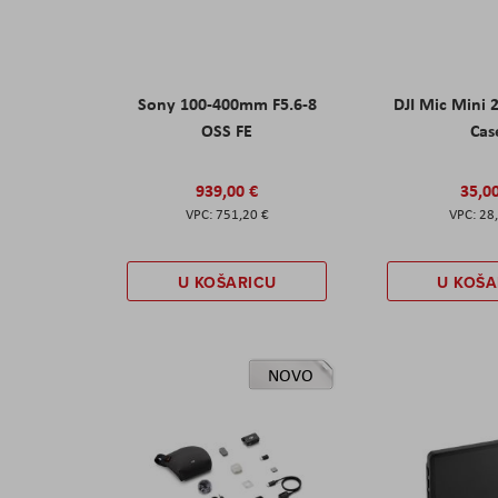
Sony 100-400mm F5.6-8
DJI Mic Mini 
OSS FE
Cas
939,00 €
35,0
751,20 €
28
U KOŠARICU
U KOŠA
NOVO