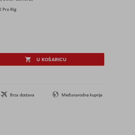
 Pro Rig
U KOŠARICU
Brza dostava
Međunarodna kupnja