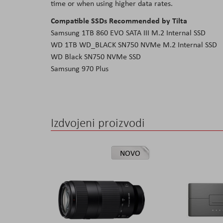
time or when using higher data rates.
Compatible SSDs Recommended by Tilta
Samsung 1TB 860 EVO SATA III M.2 Internal SSD
WD 1TB WD_BLACK SN750 NVMe M.2 Internal SSD
WD Black SN750 NVMe SSD
Samsung 970 Plus
Izdvojeni proizvodi
NOVO