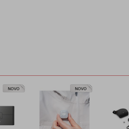
NOVO
NOVO