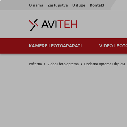
Preskoči
O nama
Zastupstva
Usluge
Kontakt
na
sadržaj
KAMERE I FOTOAPARATI
VIDEO I FO
Početna
Video i foto oprema
Dodatna oprema i dijelovi
Skip
to
the
end
of
the
images
gallery