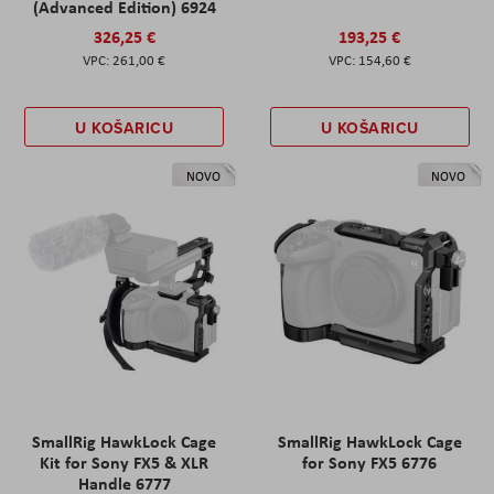
(Advanced Edition) 6924
326,25 €
193,25 €
261,00 €
154,60 €
U KOŠARICU
U KOŠARICU
NOVO
NOVO
SmallRig HawkLock Cage
SmallRig HawkLock Cage
Kit for Sony FX5 & XLR
for Sony FX5 6776
Handle 6777