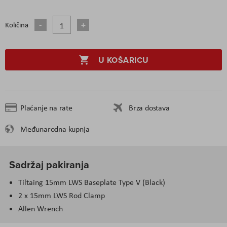
Količina
U KOŠARICU
Plaćanje na rate
Brza dostava
Međunarodna kupnja
Sadržaj pakiranja
Tiltaing 15mm LWS Baseplate Type V (Black)
2 x 15mm LWS Rod Clamp
Allen Wrench