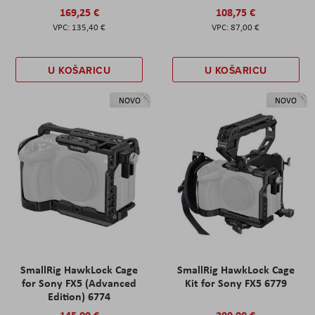
169,25 €
108,75 €
135,40 €
87,00 €
U KOŠARICU
U KOŠARICU
NOVO
NOVO
SmallRig HawkLock Cage
SmallRig HawkLock Cage
for Sony FX5 (Advanced
Kit for Sony FX5 6779
Edition) 6774
145,00 €
290,00 €