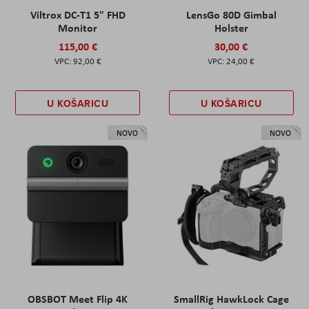
Viltrox DC-T1 5" FHD
LensGo 80D Gimbal
Monitor
Holster
115,00 €
30,00 €
92,00 €
24,00 €
U KOŠARICU
U KOŠARICU
NOVO
NOVO
OBSBOT Meet Flip 4K
SmallRig HawkLock Cage