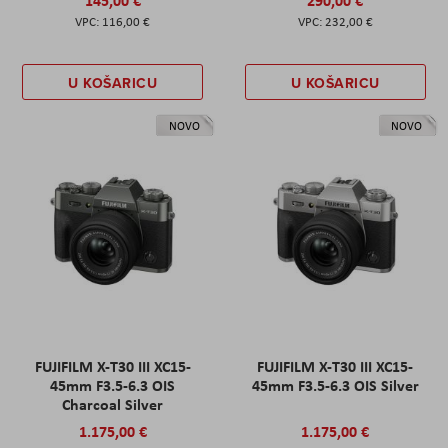
116,00 €
232,00 €
U KOŠARICU
U KOŠARICU
NOVO
NOVO
FUJIFILM X-T30 III XC15-
FUJIFILM X-T30 III XC15-
45mm F3.5-6.3 OIS
45mm F3.5-6.3 OIS Silver
Charcoal Silver
1.175,00 €
1.175,00 €