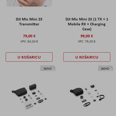
DJI Mic Mini 2S
DJI Mic Mini 2S (1 TX + 1
Transmitter
Mobile RX + Charging
Case)
79,00 €
99,00 €
63,20 €
79,20 €
U KOŠARICU
U KOŠARICU
NOVO
NOVO