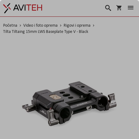
Košarica
Traži
Početna
Video i foto oprema
Rigovi i oprema
Tilta Tiltaing 15mm LWS Baseplate Type V - Black
Skip
to
the
end
of
the
images
gallery