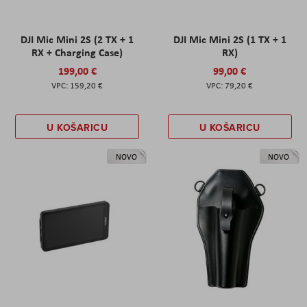
DJI Mic Mini 2S (2 TX + 1
DJI Mic Mini 2S (1 TX + 1
RX + Charging Case)
RX)
199,00 €
99,00 €
159,20 €
79,20 €
U KOŠARICU
U KOŠARICU
NOVO
NOVO