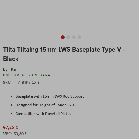
Skip
Tilta Tiltaing 15mm LWS Baseplate Type V -
to
the
Black
beginning
of
by
Tilta
the
Rok Isporuke:
20-30 DANA
images
SKU
T-TA-BSP5-15-B
gallery
Baseplate with 15mm LWS Rod Support
Designed for Height of Canon C70
Compatible with Dovetail Plates
67,25 €
53,80 €