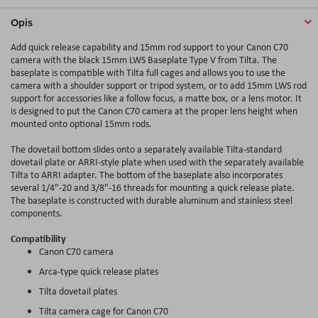
Opis
Add quick release capability and 15mm rod support to your Canon C70
camera with the black 15mm LWS Baseplate Type V from Tilta. The
baseplate is compatible with Tilta full cages and allows you to use the
camera with a shoulder support or tripod system, or to add 15mm LWS rod
support for accessories like a follow focus, a matte box, or a lens motor. It
is designed to put the Canon C70 camera at the proper lens height when
mounted onto optional 15mm rods.
The dovetail bottom slides onto a separately available Tilta-standard
dovetail plate or ARRI-style plate when used with the separately available
Tilta to ARRI adapter. The bottom of the baseplate also incorporates
several 1/4"-20 and 3/8"-16 threads for mounting a quick release plate.
The baseplate is constructed with durable aluminum and stainless steel
components.
Compatibility
Canon C70 camera
Arca-type quick release plates
Tilta dovetail plates
Tilta camera cage for Canon C70