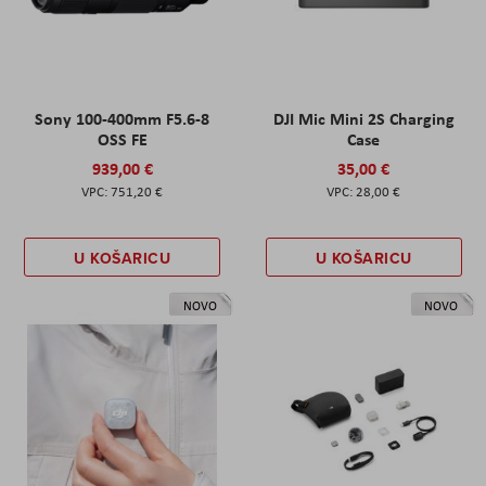
Sony 100-400mm F5.6-8
DJI Mic Mini 2S Charging
OSS FE
Case
939,00 €
35,00 €
751,20 €
28,00 €
U KOŠARICU
U KOŠARICU
NOVO
NOVO