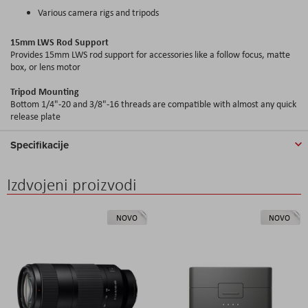
Various camera rigs and tripods
15mm LWS Rod Support
Provides 15mm LWS rod support for accessories like a follow focus, matte
box, or lens motor
Tripod Mounting
Bottom 1/4"-20 and 3/8"-16 threads are compatible with almost any quick
release plate
Specifikacije
Izdvojeni proizvodi
NOVO
NOVO