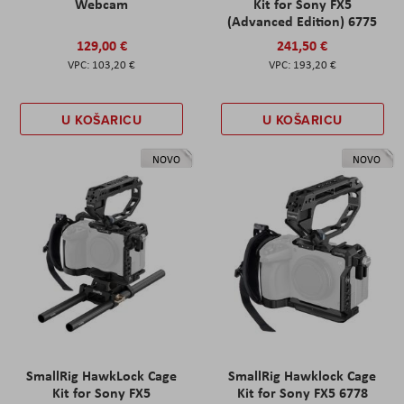
Webcam
Kit for Sony FX5
(Advanced Edition) 6775
129,00 €
241,50 €
103,20 €
193,20 €
U KOŠARICU
U KOŠARICU
NOVO
NOVO
SmallRig HawkLock Cage
SmallRig Hawklock Cage
Kit for Sony FX5
Kit for Sony FX5 6778