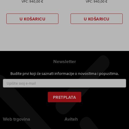
940,00 €
940,00 €
U KOŠARICU
U KOŠARICU
Newsletter
Budite prvi koji će saznati informacije o novostima i popustima.
Prijavite
se
za
naš
PRETPLATA
newsletter:
Web trgovina
Aviteh