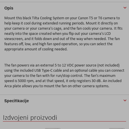
Opis
Mount this black Tilta Cooling System on your Canon T5 or T6 camera to
help keep it cool during extended running periods. Mount it directly on
your camera or your camera's cage, and the fan cools your camera. It fits
neatly into the space created when you flip out your camera's LCD
viewscreen, and it folds down and out of the way when needed. The fan
features off, low, and high fan sped operation, so you can select the
appropriate amount of cooling needed.
The fan powers via an external 5 to 12 VDC power source (not included)
using the included USB Type-C cable and an optional cable you can connect
your camera to the fan with for run/stop control. The fan's maximum
speed is 5000 rpm, and at that speed, it only registers 30 dB. An included
Arca plate allows you to mount the fan on other camera systems.
Specifikacije
Izdvojeni proizvodi