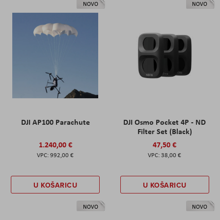
NOVO
NOVO
DJI AP100 Parachute
DJI Osmo Pocket 4P - ND
Filter Set (Black)
1.240,00 €
47,50 €
992,00 €
38,00 €
U KOŠARICU
U KOŠARICU
NOVO
NOVO