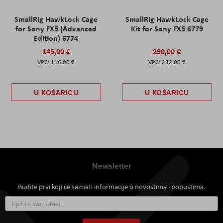
SmallRig HawkLock Cage
SmallRig HawkLock Cage
for Sony FX5 (Advanced
Kit for Sony FX5 6779
Edition) 6774
145,00 €
290,00 €
116,00 €
232,00 €
U KOŠARICU
U KOŠARICU
Newsletter
Budite prvi koji će saznati informacije o novostima i popustima.
Prijavite
se
za