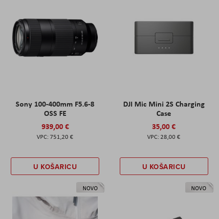
Sony 100-400mm F5.6-8
DJI Mic Mini 2S Charging
OSS FE
Case
939,00 €
35,00 €
751,20 €
28,00 €
U KOŠARICU
U KOŠARICU
NOVO
NOVO