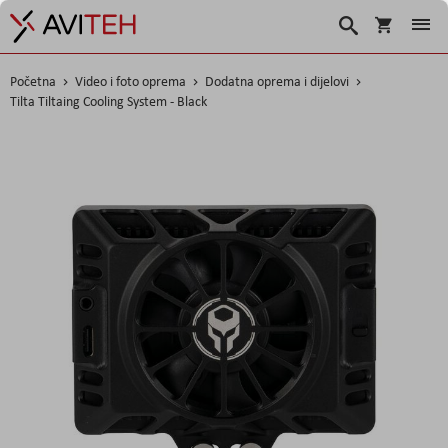
Košarica
Traži
Početna
Video i foto oprema
Dodatna oprema i dijelovi
Tilta Tiltaing Cooling System - Black
Skip
to
the
end
of
the
images
gallery