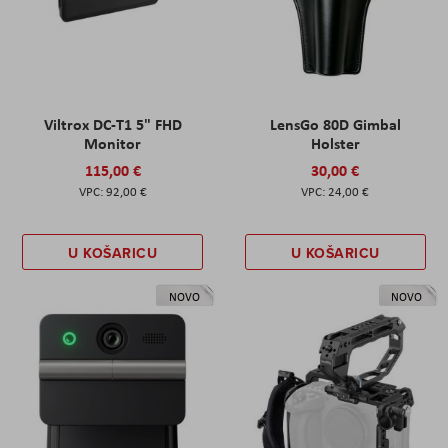
Viltrox DC-T1 5" FHD
LensGo 80D Gimbal
Monitor
Holster
115,00 €
30,00 €
92,00 €
24,00 €
U KOŠARICU
U KOŠARICU
NOVO
NOVO