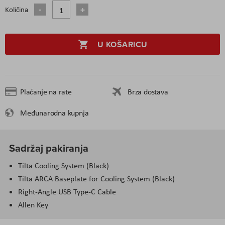
Količina
U KOŠARICU
Plaćanje na rate
Brza dostava
Međunarodna kupnja
Sadržaj pakiranja
Tilta Cooling System (Black)
Tilta ARCA Baseplate for Cooling System (Black)
Right-Angle USB Type-C Cable
Allen Key