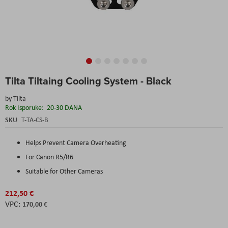
Skip
Tilta Tiltaing Cooling System - Black
to
the
by
Tilta
beginning
Rok Isporuke:
20-30 DANA
of
the
SKU
T-TA-CS-B
images
gallery
Helps Prevent Camera Overheating
For Canon R5/R6
Suitable for Other Cameras
212,50 €
170,00 €