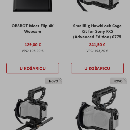
OBSBOT Meet Flip 4K
SmallRig HawkLock Cage
Webcam
Kit for Sony FX5
(Advanced Edition) 6775
129,00 €
241,50 €
103,20 €
193,20 €
U KOŠARICU
U KOŠARICU
NOVO
NOVO