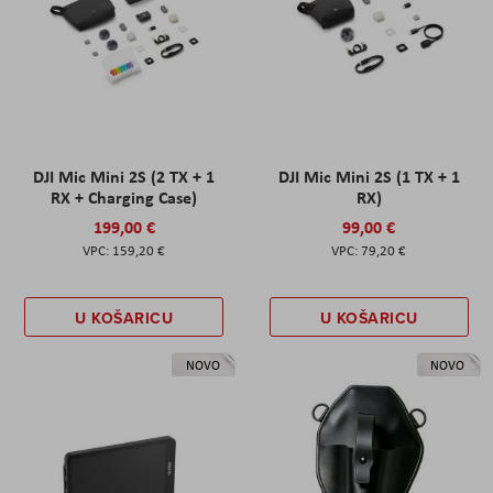
DJI Mic Mini 2S (2 TX + 1
DJI Mic Mini 2S (1 TX + 1
RX + Charging Case)
RX)
199,00 €
99,00 €
159,20 €
79,20 €
U KOŠARICU
U KOŠARICU
NOVO
NOVO