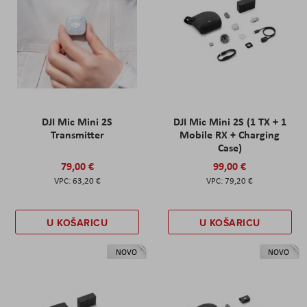
DJI Mic Mini 2S
DJI Mic Mini 2S (1 TX + 1
Transmitter
Mobile RX + Charging
Case)
79,00 €
99,00 €
63,20 €
79,20 €
U KOŠARICU
U KOŠARICU
NOVO
NOVO