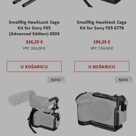
SmallRig HawkLock Cage
SmallRig Hawklock Cage
Kit for Sony FX5
Kit for Sony FX5 6778
(Advanced Edition) 6924
326,25 €
193,25 €
261,00 €
154,60 €
U KOŠARICU
U KOŠARICU
NOVO
NOVO