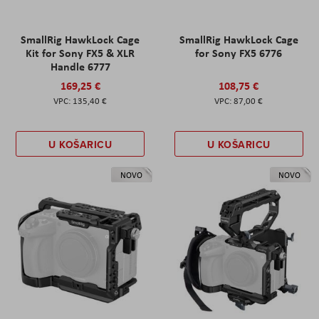
SmallRig HawkLock Cage
SmallRig HawkLock Cage
Kit for Sony FX5 & XLR
for Sony FX5 6776
Handle 6777
169,25 €
108,75 €
135,40 €
87,00 €
U KOŠARICU
U KOŠARICU
NOVO
NOVO