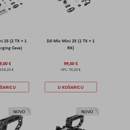
ni 2S (2 TX + 1
DJI Mic Mini 2S (1 TX + 1
rging Case)
RX)
9,00 €
99,00 €
159,20 €
79,20 €
OŠARICU
U KOŠARICU
NOVO
NOVO