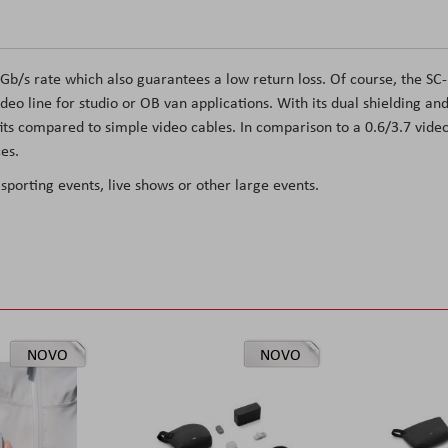
 Gb/s rate which also guarantees a low return loss. Of course, the SC-
deo line for studio or OB van applications. With its dual shielding an
ts compared to simple video cables. In comparison to a 0.6/3.7 vide
es.
 sporting events, live shows or other large events.
NOVO
NOVO