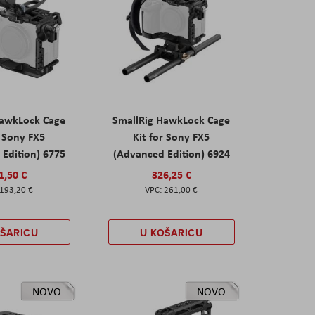
HawkLock Cage
SmallRig HawkLock Cage
r Sony FX5
Kit for Sony FX5
Edition) 6775
(Advanced Edition) 6924
1,50 €
326,25 €
193,20 €
261,00 €
OŠARICU
U KOŠARICU
NOVO
NOVO