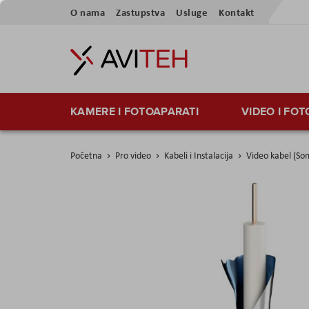
Preskoči
O nama
Zastupstva
Usluge
Kontakt
na
sadržaj
KAMERE I FOTOAPARATI
VIDEO I FO
Početna
Pro video
Kabeli i Instalacija
Video kabel (So
Skip
to
the
end
of
the
images
gallery