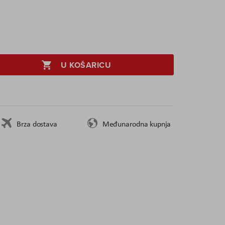
U KOŠARICU
Brza dostava
Međunarodna kupnja