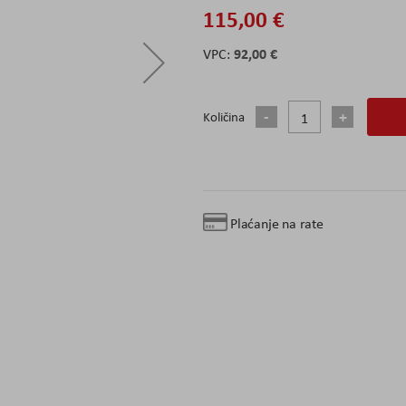
115,00 €
92,00 €
Količina
Plaćanje na rate