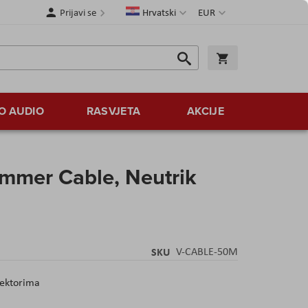
Jezik
Valuta
Prijavi se
Hrvatski
EUR
Traži
Košarica
Traži
O AUDIO
RASVJETA
AKCIJE
ommer Cable, Neutrik
SKU
V-CABLE-50M
nektorima