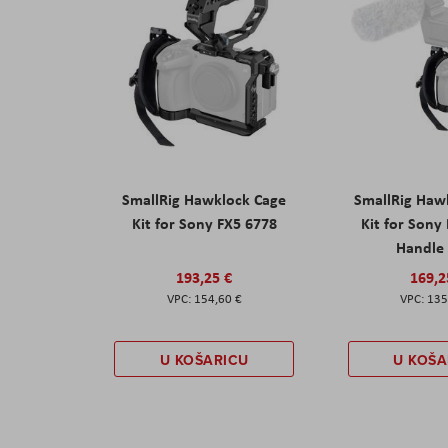
SmallRig Hawklock Cage
SmallRig Haw
Kit for Sony FX5 6778
Kit for Sony
Handle
193,25 €
169,2
154,60 €
135
U KOŠARICU
U KOŠA