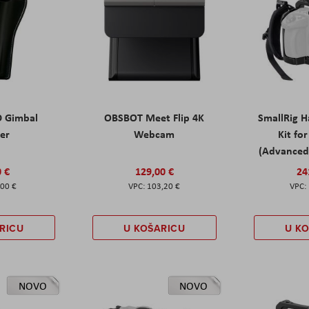
D Gimbal
OBSBOT Meet Flip 4K
SmallRig 
ter
Webcam
Kit fo
(Advanced 
0 €
129,00 €
24
,00 €
103,20 €
RICU
U KOŠARICU
U K
NOVO
NOVO