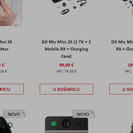
Mini 2S
DJI Mic Mini 2S (1 TX + 1
DJI Mic Mi
itter
Mobile RX + Charging
RX + Cha
Case)
0 €
99,00 €
19
,20 €
79,20 €
RICU
U KOŠARICU
U K
NOVO
NOVO