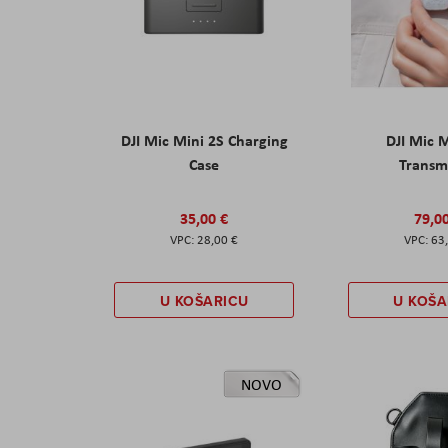
DJI Mic Mini 2S Charging
DJI Mic 
Case
Transm
35,00 €
79,0
28,00 €
63
U KOŠARICU
U KOŠA
NOVO