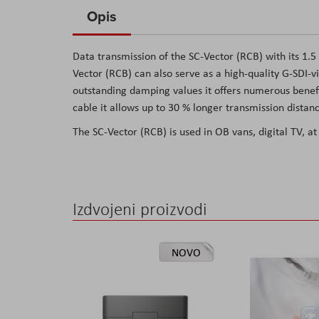
to
Opis
the
beginning
Data transmission of the SC-Vector (RCB) with its 1.5
of
Vector (RCB) can also serve as a high-quality G-SDI-vi
the
outstanding damping values it offers numerous benefi
images
cable it allows up to 30 % longer transmission distanc
gallery
The SC-Vector (RCB) is used in OB vans, digital TV, at
Izdvojeni proizvodi
NOVO