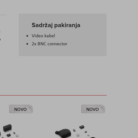
Sadržaj pakiranja
d
Video kabel
o
2x BNC connector
NOVO
NOVO