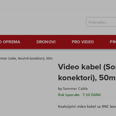
TO OPREMA
DRONOVI
PRO VIDEO
PR
mmer Cable, Neutrik konektori), 50m
Video kabel (S
konektori), 50m
by
Sommer Cable
Rok Isporuke:
7-10 DANA
Koaksijalni video kabel sa BNC ko