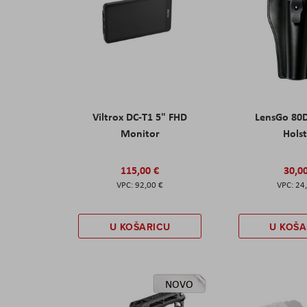
Viltrox DC-T1 5" FHD
LensGo 80
Monitor
Hols
115,00 €
30,0
92,00 €
24
U KOŠARICU
U KOŠA
NOVO