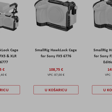
kLock Cage
SmallRig HawkLock Cage
SmallRig 
 FX5 & XLR
for Sony FX5 6776
for Sony 
 6777
Editi
5 €
108,75 €
14
,40 €
87,00 €
RICU
U KOŠARICU
U K