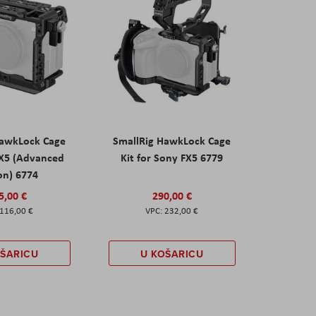
HawkLock Cage
SmallRig HawkLock Cage
FX5 (Advanced
Kit for Sony FX5 6779
on) 6774
5,00 €
290,00 €
116,00 €
232,00 €
OŠARICU
U KOŠARICU