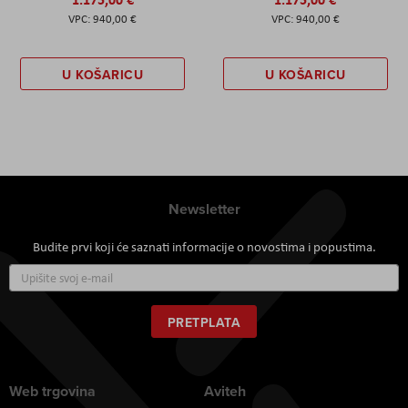
940,00 €
940,00 €
U KOŠARICU
U KOŠARICU
Newsletter
Budite prvi koji će saznati informacije o novostima i popustima.
Prijavite
se
za
naš
PRETPLATA
newsletter:
Web trgovina
Aviteh