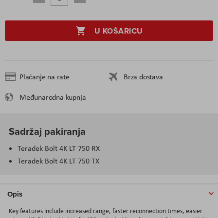
U KOŠARICU
Plaćanje na rate
Brza dostava
Međunarodna kupnja
Sadržaj pakiranja
Teradek Bolt 4K LT 750 RX
Teradek Bolt 4K LT 750 TX
Opis
Key features include increased range, faster reconnection times, easier