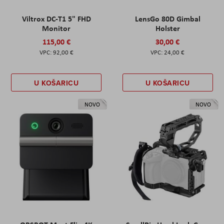
Viltrox DC-T1 5" FHD
LensGo 80D Gimbal
Monitor
Holster
115,00 €
30,00 €
92,00 €
24,00 €
U KOŠARICU
U KOŠARICU
NOVO
NOVO