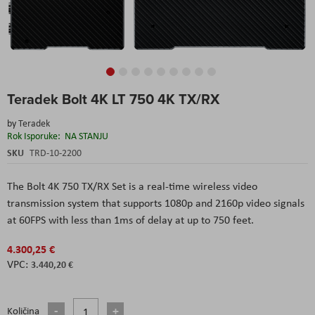
Skip
Teradek Bolt 4K LT 750 4K TX/RX
to
the
by
Teradek
beginning
Rok Isporuke:
NA STANJU
of
the
SKU
TRD-10-2200
images
gallery
The Bolt 4K 750 TX/RX Set is a real-time wireless video
transmission system that supports 1080p and 2160p video signals
at 60FPS with less than 1ms of delay at up to 750 feet.
4.300,25 €
3.440,20 €
Količina