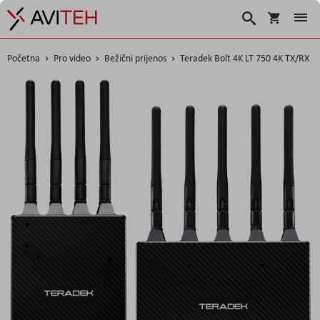
Košarica
Traži
Početna
Pro video
Bežični prijenos
Teradek Bolt 4K LT 750 4K TX/RX
Skip
to
the
end
of
the
images
gallery