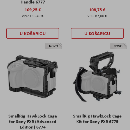
Handle 6777
169,25 €
108,75 €
135,40 €
87,00 €
U KOŠARICU
U KOŠARICU
NOVO
NOVO
SmallRig HawkLock Cage
SmallRig HawkLock Cage
for Sony FX5 (Advanced
Kit for Sony FX5 6779
Edition) 6774