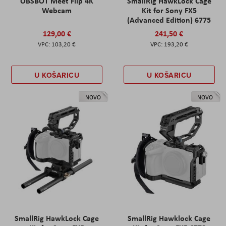
OBSBOT Meet Flip 4K
SmallRig HawkLock Cage
Webcam
Kit for Sony FX5
(Advanced Edition) 6775
129,00 €
241,50 €
103,20 €
193,20 €
U KOŠARICU
U KOŠARICU
NOVO
NOVO
SmallRig HawkLock Cage
SmallRig Hawklock Cage