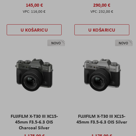
145,00 €
290,00 €
116,00 €
232,00 €
U KOŠARICU
U KOŠARICU
NOVO
NOVO
FUJIFILM X-T30 III XC15-
FUJIFILM X-T30 III XC15-
45mm F3.5-6.3 OIS
45mm F3.5-6.3 OIS Silver
Charcoal Silver
1.175,00 €
1.175,00 €