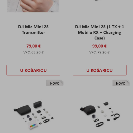
DJI Mic Mini 2S
DJI Mic Mini 2S (1 TX + 1
Transmitter
Mobile RX + Charging
Case)
79,00 €
99,00 €
63,20 €
79,20 €
U KOŠARICU
U KOŠARICU
NOVO
NOVO