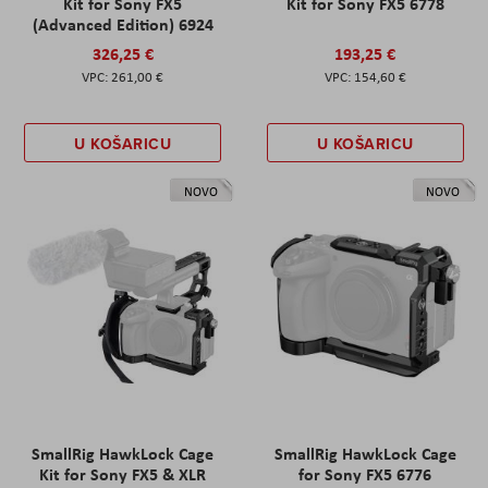
Kit for Sony FX5
Kit for Sony FX5 6778
(Advanced Edition) 6924
326,25 €
193,25 €
261,00 €
154,60 €
U KOŠARICU
U KOŠARICU
NOVO
NOVO
SmallRig HawkLock Cage
SmallRig HawkLock Cage
Kit for Sony FX5 & XLR
for Sony FX5 6776