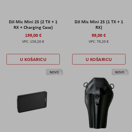
DJI Mic Mini 2S (2 TX + 1
DJI Mic Mini 2S (1 TX + 1
RX + Charging Case)
RX)
199,00 €
99,00 €
159,20 €
79,20 €
U KOŠARICU
U KOŠARICU
NOVO
NOVO