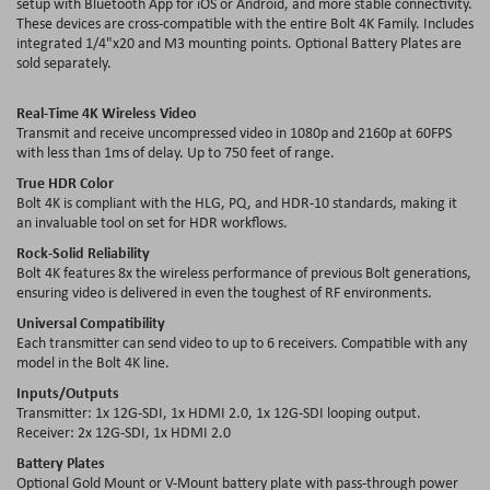
setup with Bluetooth App for iOS or Android, and more stable connectivity.
These devices are cross-compatible with the entire Bolt 4K Family. Includes
integrated 1/4"x20 and M3 mounting points. Optional Battery Plates are
sold separately.
Real-Time 4K Wireless Video
Transmit and receive uncompressed video in 1080p and 2160p at 60FPS
with less than 1ms of delay. Up to 750 feet of range.
True HDR Color
Bolt 4K is compliant with the HLG, PQ, and HDR-10 standards, making it
an invaluable tool on set for HDR workflows.
Rock-Solid Reliability
Bolt 4K features 8x the wireless performance of previous Bolt generations,
ensuring video is delivered in even the toughest of RF environments.
Universal Compatibility
Each transmitter can send video to up to 6 receivers. Compatible with any
model in the Bolt 4K line.
Inputs/Outputs
Transmitter: 1x 12G-SDI, 1x HDMI 2.0, 1x 12G-SDI looping output.
Receiver: 2x 12G-SDI, 1x HDMI 2.0
Battery Plates
Optional Gold Mount or V-Mount battery plate with pass-through power