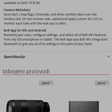
available on both TX & RX.
Camera Metadata
Send start / stop flags, timecode, and other ancillary data over the
wireless link. On the receiver side, upload and apply custom 3D LUTs to
monitor each take with the look you’re after.
Bolt App for iOS and Android
Remotely pair units, configure settings, and utilize all of Bolt 4K’s features
from any iOS smartphone or tablet. The Bolt App uses Bolt 4K’s integrated
Bluetooth to give you all of its settings in the palm of your hand.
Specifikacije
Izdvojeni proizvodi
NOVO
NOVO