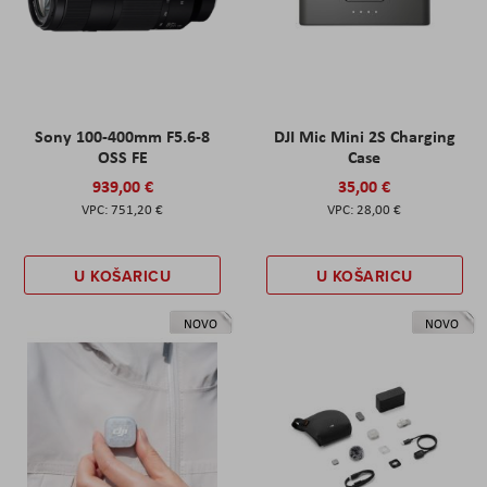
Sony 100-400mm F5.6-8
DJI Mic Mini 2S Charging
OSS FE
Case
939,00 €
35,00 €
751,20 €
28,00 €
U KOŠARICU
U KOŠARICU
NOVO
NOVO