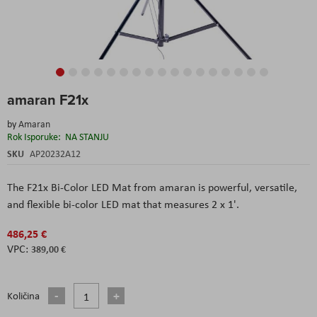
Skip
amaran F21x
to
the
by
Amaran
beginning
Rok Isporuke:
NA STANJU
of
the
SKU
AP20232A12
images
gallery
The F21x Bi-Color LED Mat from amaran is powerful, versatile,
and flexible bi-color LED mat that measures 2 x 1'.
486,25 €
389,00 €
Količina