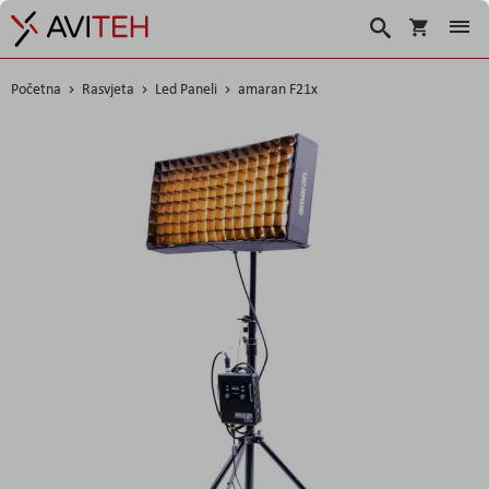
Košarica
Traži
Početna
Rasvjeta
Led Paneli
amaran F21x
Skip
to
the
end
of
the
images
gallery