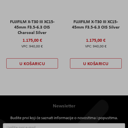
FUJIFILM X-T30 III XC15-
FUJIFILM X-T30 III XC15-
45mm F3.5-6.3 OIS
45mm F3.5-6.3 OIS Silver
Charcoal Silver
1.175,00 €
1.175,00 €
940,00 €
940,00 €
U KOŠARICU
U KOŠARICU
Newsletter
Budite prvi koji će saznati informacije o novostima i popustima.
Prijavite