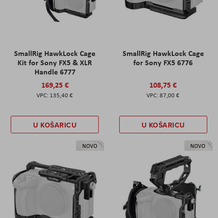
SmallRig HawkLock Cage
SmallRig HawkLock Cage
Kit for Sony FX5 & XLR
for Sony FX5 6776
Handle 6777
169,25 €
108,75 €
135,40 €
87,00 €
U KOŠARICU
U KOŠARICU
NOVO
NOVO