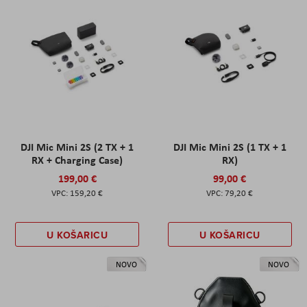
DJI Mic Mini 2S (2 TX + 1
DJI Mic Mini 2S (1 TX + 1
RX + Charging Case)
RX)
199,00 €
99,00 €
159,20 €
79,20 €
U KOŠARICU
U KOŠARICU
NOVO
NOVO