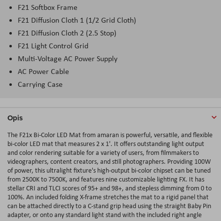
F21 Softbox Frame
F21 Diffusion Cloth 1 (1/2 Grid Cloth)
F21 Diffusion Cloth 2 (2.5 Stop)
F21 Light Control Grid
Multi-Voltage AC Power Supply
AC Power Cable
Carrying Case
Opis
The F21x Bi-Color LED Mat from amaran is powerful, versatile, and flexible
bi-color LED mat that measures 2 x 1'. It offers outstanding light output
and color rendering suitable for a variety of users, from filmmakers to
videographers, content creators, and still photographers. Providing 100W
of power, this ultralight fixture's high-output bi-color chipset can be tuned
from 2500K to 7500K, and features nine customizable lighting FX. It has
stellar CRI and TLCI scores of 95+ and 98+, and stepless dimming from 0 to
100%. An included folding X-frame stretches the mat to a rigid panel that
can be attached directly to a C-stand grip head using the straight Baby Pin
adapter, or onto any standard light stand with the included right angle