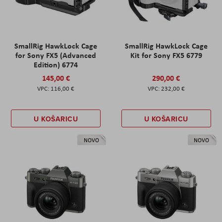
SmallRig HawkLock Cage
SmallRig HawkLock Cage
for Sony FX5 (Advanced
Kit for Sony FX5 6779
Edition) 6774
145,00 €
290,00 €
116,00 €
232,00 €
U KOŠARICU
U KOŠARICU
NOVO
NOVO