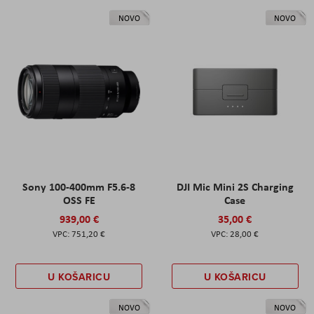
NOVO
NOVO
Sony 100-400mm F5.6-8
DJI Mic Mini 2S Charging
OSS FE
Case
939,00 €
35,00 €
751,20 €
28,00 €
U KOŠARICU
U KOŠARICU
NOVO
NOVO