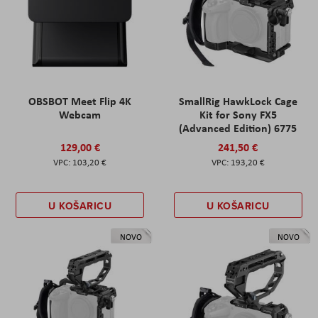
OBSBOT Meet Flip 4K
SmallRig HawkLock Cage
Webcam
Kit for Sony FX5
(Advanced Edition) 6775
129,00 €
241,50 €
103,20 €
193,20 €
U KOŠARICU
U KOŠARICU
NOVO
NOVO