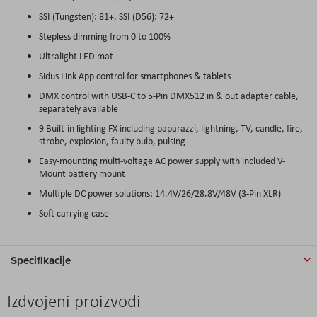
SSI (Tungsten): 81+, SSI (D56): 72+
Stepless dimming from 0 to 100%
Ultralight LED mat
Sidus Link App control for smartphones & tablets
DMX control with USB-C to 5-Pin DMX512 in & out adapter cable,
separately available
9 Built-in lighting FX including paparazzi, lightning, TV, candle, fire,
strobe, explosion, faulty bulb, pulsing
Easy-mounting multi-voltage AC power supply with included V-
Mount battery mount
Multiple DC power solutions: 14.4V/26/28.8V/48V (3-Pin XLR)
Soft carrying case
Specifikacije
Izdvojeni proizvodi