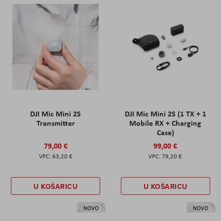
DJI Mic Mini 2S
DJI Mic Mini 2S (1 TX + 1
Transmitter
Mobile RX + Charging
Case)
79,00 €
99,00 €
63,20 €
79,20 €
U KOŠARICU
U KOŠARICU
NOVO
NOVO