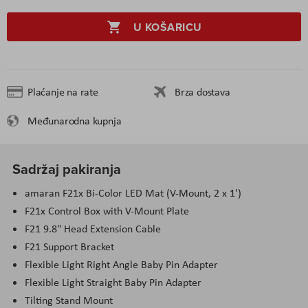
U KOŠARICU
Plaćanje na rate
Brza dostava
Međunarodna kupnja
Sadržaj pakiranja
amaran F21x Bi-Color LED Mat (V-Mount, 2 x 1')
F21x Control Box with V-Mount Plate
F21 9.8" Head Extension Cable
F21 Support Bracket
Flexible Light Right Angle Baby Pin Adapter
Flexible Light Straight Baby Pin Adapter
Tilting Stand Mount