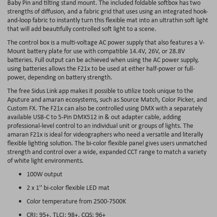
Baby Pin and tilting stand mount. The included foldable softbox has two
strengths of diffusion, and a fabric grid that uses using an integrated hook-
and-loop fabric to instantly turn this flexible mat into an ultrathin soft light
that will add beautifully controlled soft light to a scene.
The control box is a multi-voltage AC power supply that also features a V-
Mount battery plate for use with compatible 14.4V, 26V, or 28.8V
batteries. Full output can be achieved when using the AC power supply,
using batteries allows the F21x to be used at either half-power or full-
power, depending on battery strength.
The free Sidus Link app makes it possible to utilize tools unique to the
Aputure and amaran ecosystems, such as Source Match, Color Picker, and
Custom FX. The F21x can also be controlled using DMX with a separately
available USB-C to 5-Pin DMX512 in & out adapter cable, adding
professional-level control to an individual unit or groups of lights. The
amaran F21x is ideal for videographers who need a versatile and literally
flexible lighting solution. The bi-color flexible panel gives users unmatched
strength and control over a wide, expanded CCT range to match a variety
of white light environments.
100W output
2 x 1'' bi-color flexible LED mat
Color temperature from 2500-7500K
CRI: 95+, TLCI: 98+, CQS: 96+