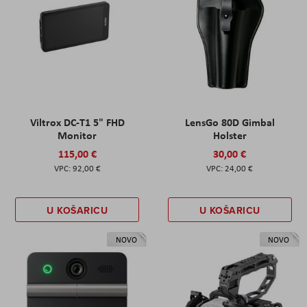
Viltrox DC-T1 5" FHD
LensGo 80D Gimbal
Monitor
Holster
115,00 €
30,00 €
92,00 €
24,00 €
U KOŠARICU
U KOŠARICU
NOVO
NOVO