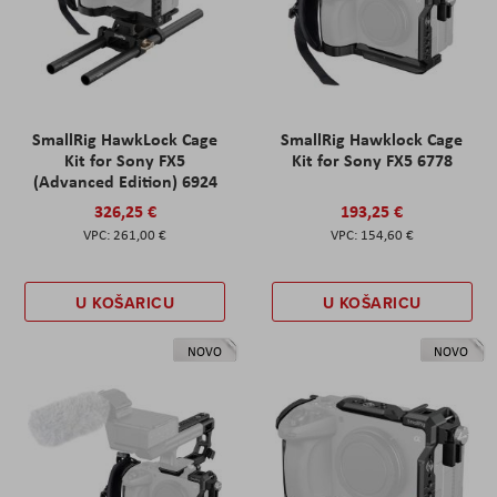
SmallRig HawkLock Cage
SmallRig Hawklock Cage
Kit for Sony FX5
Kit for Sony FX5 6778
(Advanced Edition) 6924
326,25 €
193,25 €
261,00 €
154,60 €
U KOŠARICU
U KOŠARICU
NOVO
NOVO