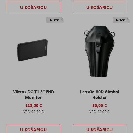
U KOŠARICU
U KOŠARICU
NOVO
NOVO
Viltrox DC-T1 5" FHD
LensGo 80D Gimbal
Monitor
Holster
115,00 €
30,00 €
92,00 €
24,00 €
U KOŠARICU
U KOŠARICU