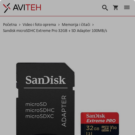
Košarica
Traži
Početna
Video i foto oprema
Memorija i čitači
Sandisk microSDHC Extreme Pro 32GB + SD Adapter 100MB/s
Skip
to
the
end
of
the
images
gallery