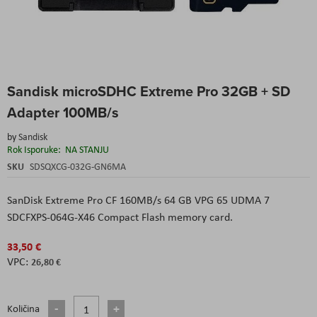
Skip
Sandisk microSDHC Extreme Pro 32GB + SD
to
the
Adapter 100MB/s
beginning
of
by
Sandisk
the
Rok Isporuke:
NA STANJU
images
SKU
SDSQXCG-032G-GN6MA
gallery
SanDisk Extreme Pro CF 160MB/s 64 GB VPG 65 UDMA 7
SDCFXPS-064G-X46 Compact Flash memory card.
33,50 €
26,80 €
Količina