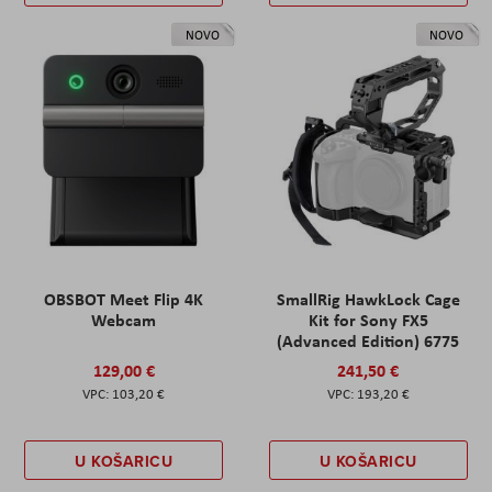
NOVO
NOVO
OBSBOT Meet Flip 4K
SmallRig HawkLock Cage
Webcam
Kit for Sony FX5
(Advanced Edition) 6775
129,00 €
241,50 €
103,20 €
193,20 €
U KOŠARICU
U KOŠARICU