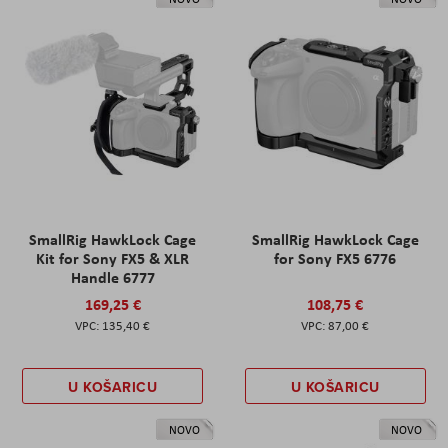
SmallRig HawkLock Cage
SmallRig HawkLock Cage
Kit for Sony FX5 & XLR
for Sony FX5 6776
Handle 6777
169,25 €
108,75 €
135,40 €
87,00 €
U KOŠARICU
U KOŠARICU
NOVO
NOVO