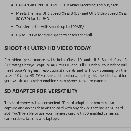
Delivers 4K Ultra HD and Full HD video recording and playback
Meets the new UHS Speed Class 3 (U3) and UHS Video Speed Class
30 (V30) for 4K UHD
Transfer faster with speeds up to 100MB/
Up to 128GB for more space to catch the thrill
SHOOT 4K ULTRA HD VIDEO TODAY
Pro video performance with both Class 10 and UHS Speed Class 3
(U3)ratings lets you capture 4K Ultra HD and Full HD video. Your videos will
meet today’s highest resolution standards and will look stunning on the
latest 4K Ultra HD TV screens and monitors, making this the ideal card for
your 4K Ultra HD video-enabled smartphone, tablet or camera.
SD ADAPTER FOR VERSATILITY
This card comes with a convenient SD card adapter, so you can also
capture and access data on the card with any device that has an SD card
slot. You'll be able to use your memory card with SD enabled cameras,
camcorders, tablets, and laptops.