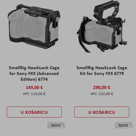
SmallRig HawkLock Cage
SmallRig HawkLock Cage
for Sony FX5 (Advanced
Kit for Sony FX5 6779
Edition) 6774
145,00 €
290,00 €
116,00 €
232,00 €
U KOŠARICU
U KOŠARICU
NOVO
NOVO