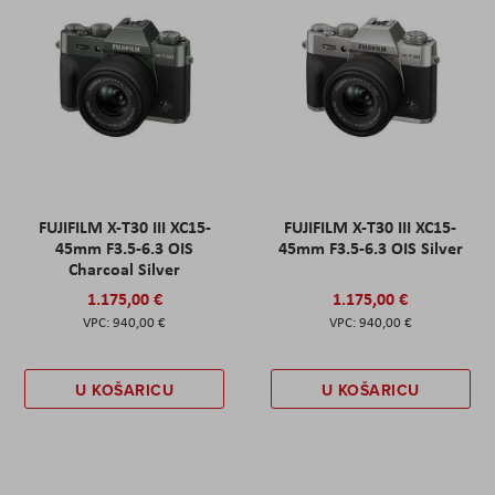
FUJIFILM X-T30 III XC15-
FUJIFILM X-T30 III XC15-
45mm F3.5-6.3 OIS
45mm F3.5-6.3 OIS Silver
Charcoal Silver
1.175,00 €
1.175,00 €
940,00 €
940,00 €
U KOŠARICU
U KOŠARICU