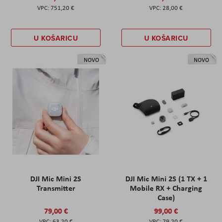
751,20 €
28,00 €
U KOŠARICU
U KOŠARICU
NOVO
NOVO
DJI Mic Mini 2S
DJI Mic Mini 2S (1 TX + 1
Transmitter
Mobile RX + Charging
Case)
79,00 €
99,00 €
63,20 €
79,20 €