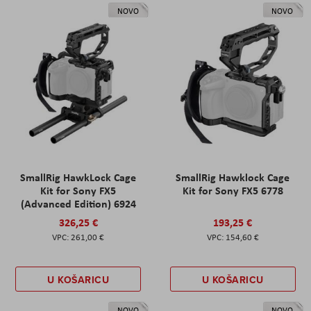
NOVO
NOVO
SmallRig HawkLock Cage
SmallRig Hawklock Cage
Kit for Sony FX5
Kit for Sony FX5 6778
(Advanced Edition) 6924
326,25 €
193,25 €
261,00 €
154,60 €
U KOŠARICU
U KOŠARICU
NOVO
NOVO