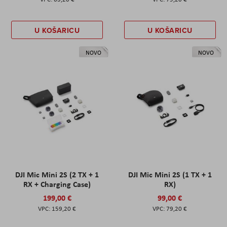
U KOŠARICU
U KOŠARICU
NOVO
NOVO
DJI Mic Mini 2S (2 TX + 1
DJI Mic Mini 2S (1 TX + 1
RX + Charging Case)
RX)
199,00 €
99,00 €
159,20 €
79,20 €