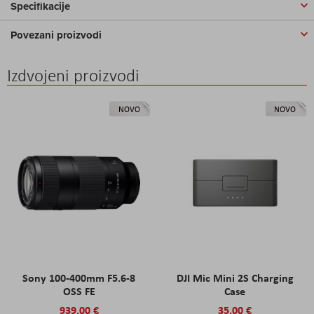
Specifikacije
Povezani proizvodi
Izdvojeni proizvodi
NOVO
NOVO
Sony 100-400mm F5.6-8
DJI Mic Mini 2S Charging
OSS FE
Case
939,00 €
35,00 €