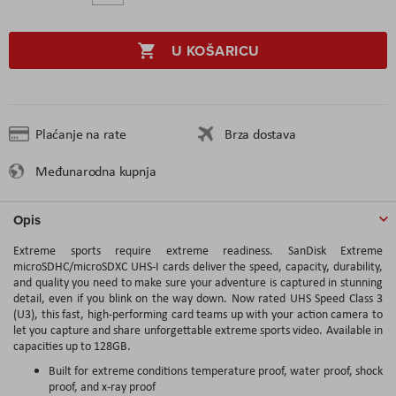
U KOŠARICU
Plaćanje na rate
Brza dostava
Međunarodna kupnja
Opis
Extreme sports require extreme readiness. SanDisk Extreme
microSDHC/microSDXC UHS-I cards deliver the speed, capacity, durability,
and quality you need to make sure your adventure is captured in stunning
detail, even if you blink on the way down. Now rated UHS Speed Class 3
(U3), this fast, high-performing card teams up with your action camera to
let you capture and share unforgettable extreme sports video. Available in
capacities up to 128GB.
Built for extreme conditions temperature proof, water proof, shock
proof, and x-ray proof