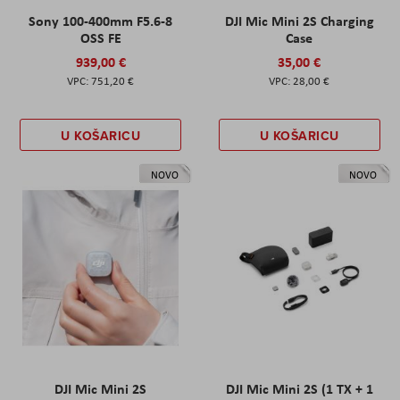
Sony 100-400mm F5.6-8
DJI Mic Mini 2S Charging
OSS FE
Case
939,00 €
35,00 €
751,20 €
28,00 €
U KOŠARICU
U KOŠARICU
NOVO
NOVO
DJI Mic Mini 2S
DJI Mic Mini 2S (1 TX + 1