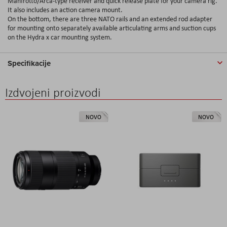
Manfrotto/Arca-type receiver and quick release plate for your camera rig.
It also includes an action camera mount.
On the bottom, there are three NATO rails and an extended rod adapter
for mounting onto separately available articulating arms and suction cups
on the Hydra x car mounting system.
Specifikacije
Izdvojeni proizvodi
NOVO
NOVO