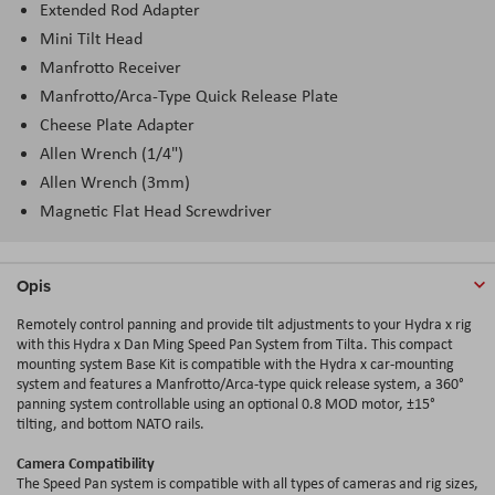
Extended Rod Adapter
Mini Tilt Head
Manfrotto Receiver
Manfrotto/Arca-Type Quick Release Plate
Cheese Plate Adapter
Allen Wrench (1/4")
Allen Wrench (3mm)
Magnetic Flat Head Screwdriver
Opis
Remotely control panning and provide tilt adjustments to your Hydra x rig
with this Hydra x Dan Ming Speed Pan System from Tilta. This compact
mounting system Base Kit is compatible with the Hydra x car-mounting
system and features a Manfrotto/Arca-type quick release system, a 360°
panning system controllable using an optional 0.8 MOD motor, ±15°
tilting, and bottom NATO rails.
Camera Compatibility
The Speed Pan system is compatible with all types of cameras and rig sizes,