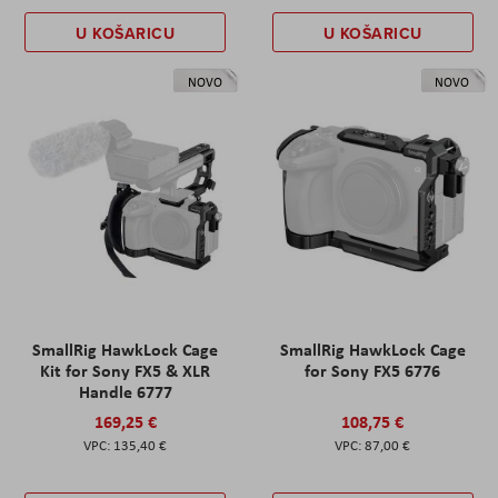
U KOŠARICU
U KOŠARICU
NOVO
NOVO
SmallRig HawkLock Cage
SmallRig HawkLock Cage
Kit for Sony FX5 & XLR
for Sony FX5 6776
Handle 6777
169,25 €
108,75 €
135,40 €
87,00 €