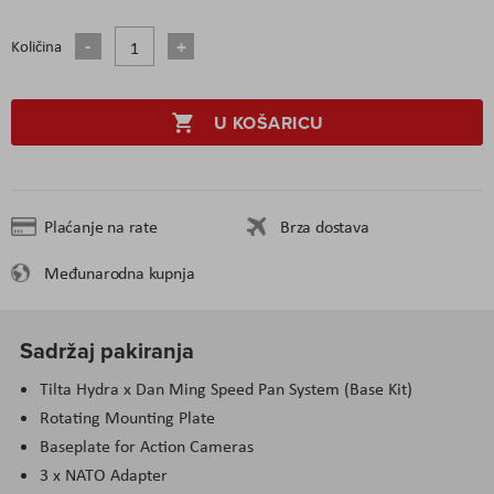
Količina
U KOŠARICU
Plaćanje na rate
Brza dostava
Međunarodna kupnja
Sadržaj pakiranja
Tilta Hydra x Dan Ming Speed Pan System (Base Kit)
Rotating Mounting Plate
Baseplate for Action Cameras
3 x NATO Adapter