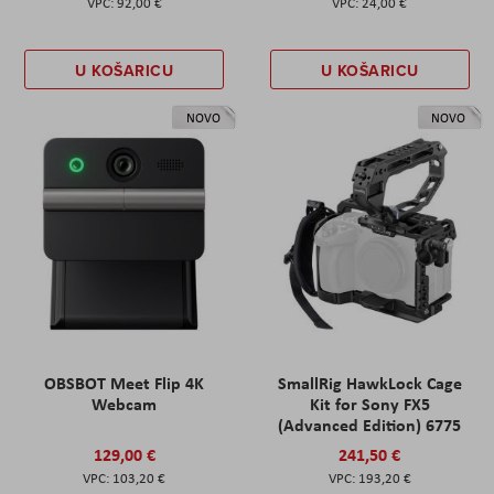
92,00 €
24,00 €
U KOŠARICU
U KOŠARICU
NOVO
NOVO
OBSBOT Meet Flip 4K
SmallRig HawkLock Cage
Webcam
Kit for Sony FX5
(Advanced Edition) 6775
129,00 €
241,50 €
103,20 €
193,20 €