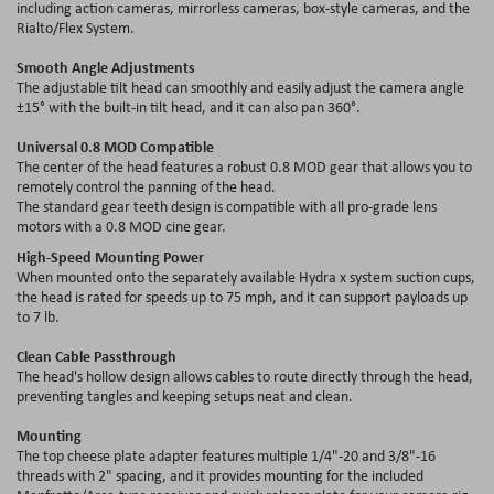
including action cameras, mirrorless cameras, box-style cameras, and the
Rialto/Flex System.
Smooth Angle Adjustments
The adjustable tilt head can smoothly and easily adjust the camera angle
±15° with the built-in tilt head, and it can also pan 360°.
Universal 0.8 MOD Compatible
The center of the head features a robust 0.8 MOD gear that allows you to
remotely control the panning of the head.
The standard gear teeth design is compatible with all pro-grade lens
motors with a 0.8 MOD cine gear.
High-Speed Mounting Power
When mounted onto the separately available Hydra x system suction cups,
the head is rated for speeds up to 75 mph, and it can support payloads up
to 7 lb.
Clean Cable Passthrough
The head's hollow design allows cables to route directly through the head,
preventing tangles and keeping setups neat and clean.
Mounting
The top cheese plate adapter features multiple 1/4"-20 and 3/8"-16
threads with 2" spacing, and it provides mounting for the included