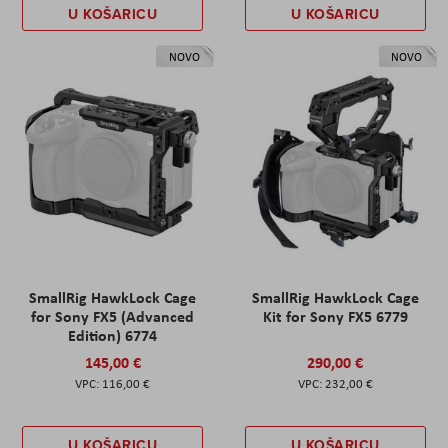
U KOŠARICU
U KOŠARICU
NOVO
NOVO
SmallRig HawkLock Cage
SmallRig HawkLock Cage
for Sony FX5 (Advanced
Kit for Sony FX5 6779
Edition) 6774
145,00 €
290,00 €
116,00 €
232,00 €
U KOŠARICU
U KOŠARICU