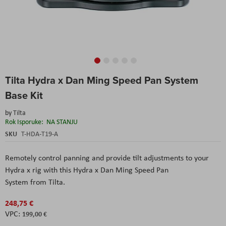
Skip
Tilta Hydra x Dan Ming Speed Pan System
to
the
Base Kit
beginning
of
by
Tilta
the
Rok Isporuke:
NA STANJU
images
SKU
T-HDA-T19-A
gallery
Remotely control panning and provide tilt adjustments to your
Hydra x rig with this Hydra x Dan Ming Speed Pan
System from Tilta.
248,75 €
199,00 €