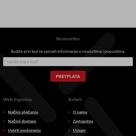
Newsletter
Budite prvi koji će saznati informacije o novostima i popustima.
Prijavite
se
za
naš
PRETPLATA
newsletter:
Web trgovina
Aviteh
Načini plaćanja
O nama
Načini dostave
Zastupstva
Uvjeti poslovanja
Usluge