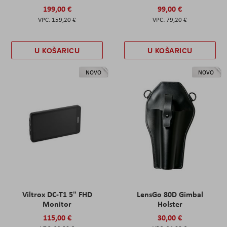
199,00 €
99,00 €
159,20 €
79,20 €
U KOŠARICU
U KOŠARICU
NOVO
NOVO
Viltrox DC-T1 5" FHD
LensGo 80D Gimbal
Monitor
Holster
115,00 €
30,00 €