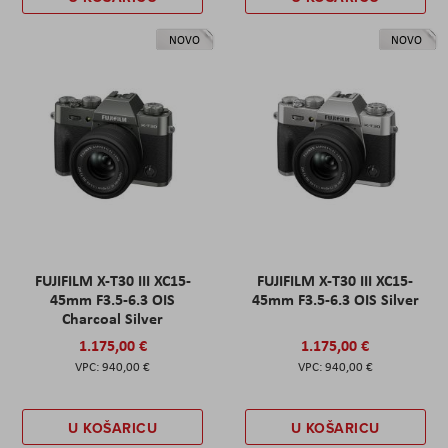
NOVO
NOVO
FUJIFILM X-T30 III XC15-
FUJIFILM X-T30 III XC15-
45mm F3.5-6.3 OIS
45mm F3.5-6.3 OIS Silver
Charcoal Silver
1.175,00 €
1.175,00 €
940,00 €
940,00 €
U KOŠARICU
U KOŠARICU