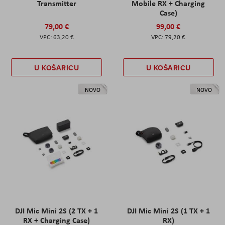
Transmitter
Mobile RX + Charging
Case)
79,00 €
99,00 €
63,20 €
79,20 €
U KOŠARICU
U KOŠARICU
NOVO
NOVO
DJI Mic Mini 2S (2 TX + 1
DJI Mic Mini 2S (1 TX + 1
RX + Charging Case)
RX)