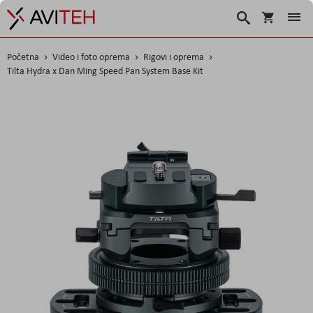
Košarica
Traži
Početna
Video i foto oprema
Rigovi i oprema
Tilta Hydra x Dan Ming Speed Pan System Base Kit
Skip
to
the
end
of
the
images
gallery