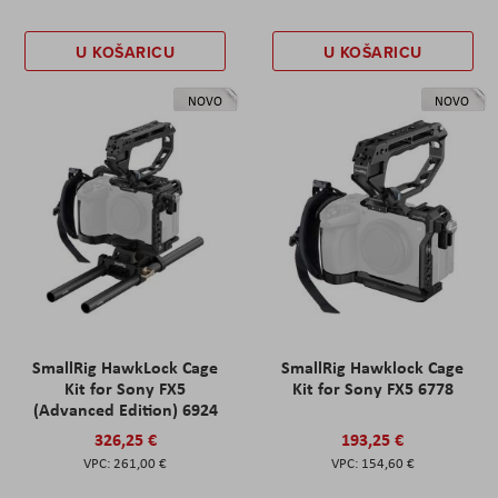
U KOŠARICU
U KOŠARICU
NOVO
NOVO
SmallRig HawkLock Cage
SmallRig Hawklock Cage
Kit for Sony FX5
Kit for Sony FX5 6778
(Advanced Edition) 6924
326,25 €
193,25 €
261,00 €
154,60 €