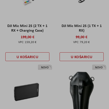
DJI Mic Mini 2S (2 TX + 1
DJI Mic Mini 2S (1 TX + 1
RX + Charging Case)
RX)
199,00 €
99,00 €
159,20 €
79,20 €
U KOŠARICU
U KOŠARICU
NOVO
NOVO