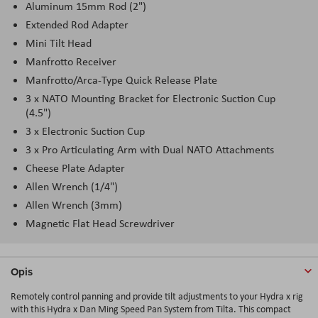
Aluminum 15mm Rod (2")
Extended Rod Adapter
Mini Tilt Head
Manfrotto Receiver
Manfrotto/Arca-Type Quick Release Plate
3 x NATO Mounting Bracket for Electronic Suction Cup
(4.5")
3 x Electronic Suction Cup
3 x Pro Articulating Arm with Dual NATO Attachments
Cheese Plate Adapter
Allen Wrench (1/4")
Allen Wrench (3mm)
Magnetic Flat Head Screwdriver
Opis
Remotely control panning and provide tilt adjustments to your Hydra x rig
with this Hydra x Dan Ming Speed Pan System from Tilta. This compact