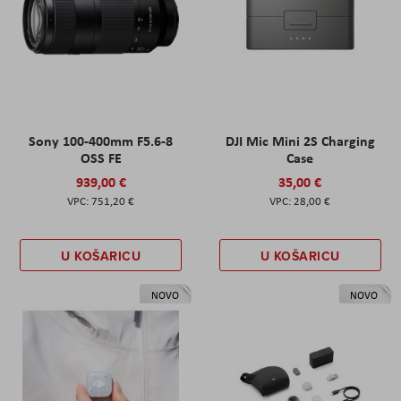
Sony 100-400mm F5.6-8
DJI Mic Mini 2S Charging
OSS FE
Case
939,00 €
35,00 €
751,20 €
28,00 €
U KOŠARICU
U KOŠARICU
NOVO
NOVO