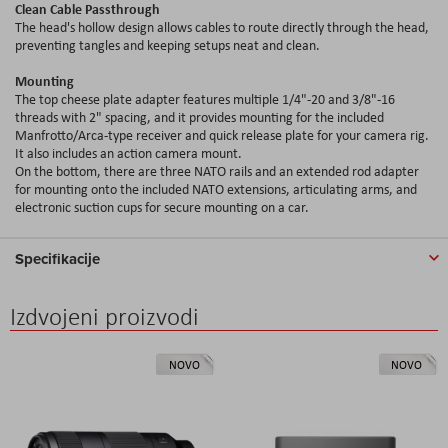
Clean Cable Passthrough
The head's hollow design allows cables to route directly through the head,
preventing tangles and keeping setups neat and clean.
Mounting
The top cheese plate adapter features multiple 1/4"-20 and 3/8"-16
threads with 2" spacing, and it provides mounting for the included
Manfrotto/Arca-type receiver and quick release plate for your camera rig.
It also includes an action camera mount.
On the bottom, there are three NATO rails and an extended rod adapter
for mounting onto the included NATO extensions, articulating arms, and
electronic suction cups for secure mounting on a car.
Specifikacije
Izdvojeni proizvodi
NOVO
NOVO