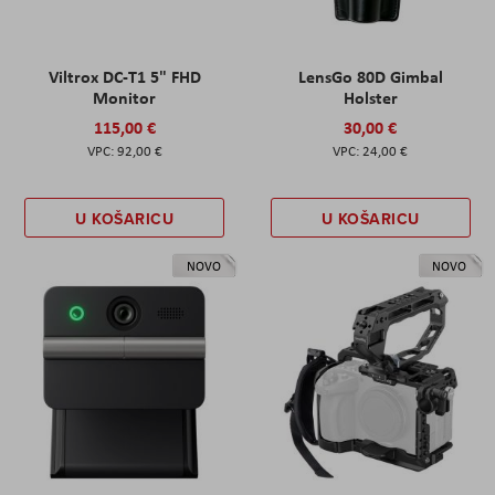
Viltrox DC-T1 5" FHD
LensGo 80D Gimbal
Monitor
Holster
115,00 €
30,00 €
92,00 €
24,00 €
U KOŠARICU
U KOŠARICU
NOVO
NOVO