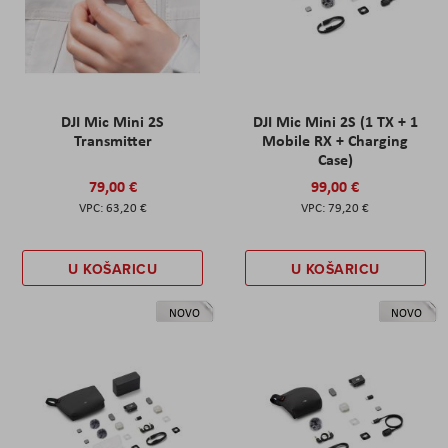
DJI Mic Mini 2S
DJI Mic Mini 2S (1 TX + 1
Transmitter
Mobile RX + Charging
Case)
79,00 €
99,00 €
63,20 €
79,20 €
U KOŠARICU
U KOŠARICU
NOVO
NOVO