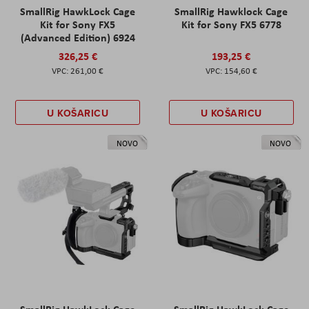
SmallRig HawkLock Cage
SmallRig Hawklock Cage
Kit for Sony FX5
Kit for Sony FX5 6778
(Advanced Edition) 6924
326,25 €
193,25 €
261,00 €
154,60 €
U KOŠARICU
U KOŠARICU
NOVO
NOVO
SmallRig HawkLock Cage
SmallRig HawkLock Cage