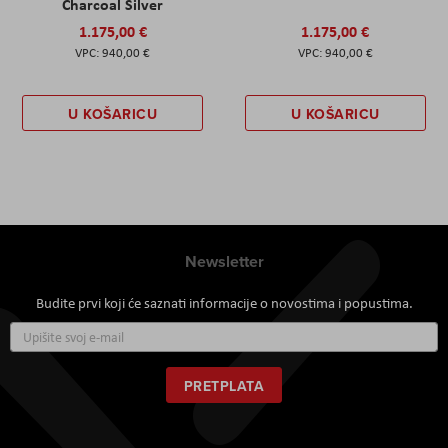
Charcoal Silver
1.175,00 €
1.175,00 €
940,00 €
940,00 €
U KOŠARICU
U KOŠARICU
Newsletter
Budite prvi koji će saznati informacije o novostima i popustima.
Prijavite
se
za
naš
PRETPLATA
newsletter: