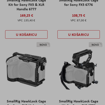
Kit for Sony FX5 & XLR
for Sony FX5 6776
Handle 6777
169,25 €
108,75 €
135,40 €
87,00 €
U KOŠARICU
U KOŠARICU
NOVO
NOVO
SmallRig HawkLock Cage
SmallRig HawkLock Cage