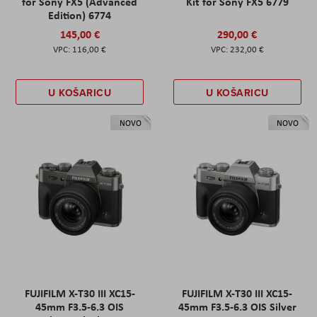
for Sony FX5 (Advanced
Kit for Sony FX5 6779
Edition) 6774
145,00 €
290,00 €
116,00 €
232,00 €
U KOŠARICU
U KOŠARICU
NOVO
NOVO
FUJIFILM X-T30 III XC15-
FUJIFILM X-T30 III XC15-
45mm F3.5-6.3 OIS
45mm F3.5-6.3 OIS Silver