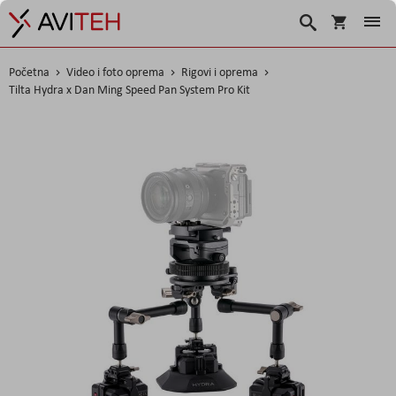
Košarica
Traži
Početna
Video i foto oprema
Rigovi i oprema
Tilta Hydra x Dan Ming Speed Pan System Pro Kit
Skip
to
the
end
of
the
images
gallery