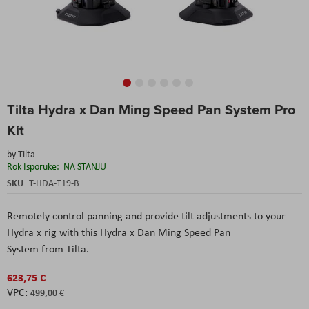
Skip
Tilta Hydra x Dan Ming Speed Pan System Pro
to
the
Kit
beginning
of
by
Tilta
the
Rok Isporuke:
NA STANJU
images
SKU
T-HDA-T19-B
gallery
Remotely control panning and provide tilt adjustments to your
Hydra x rig with this Hydra x Dan Ming Speed Pan
System from Tilta.
623,75 €
499,00 €