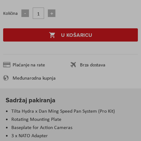
Količina
U KOŠARICU
Plaćanje na rate
Brza dostava
Međunarodna kupnja
Sadržaj pakiranja
Tilta Hydra x Dan Ming Speed Pan System (Pro Kit)
Rotating Mounting Plate
Baseplate for Action Cameras
3 x NATO Adapter