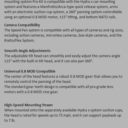
mounting system Pro Kit is compatible with the Hydra x car-mounting
system and features a Manfrotto/Arca-type quick release system, arms
with an electronic suction cup system, a 360° panning system controllable
using an optional 0.8 MOD motor, ±15° tilting, and bottom NATO rails.
Camera Compatibility
The Speed Pan system is compatible with all types of cameras and rig sizes,
including action cameras, mirrorless cameras, box-style cameras, and the
Rialto/Flex System.
Smooth Angle Adjustments
The adjustable tilt head can smoothly and easily adjust the camera angle
±15° with the built-in tilt head, and it can also pan 360°.
Universal 0.8 MOD Compatible
The center of the head features a robust 0.8 MOD gear that allows you to
remotely control the panning of the head.
The standard gear teeth design is compatible with all pro-grade lens
motors with a 0.8 MOD cine gear.
High-Speed Mounting Power
When mounted onto the separately available Hydra x system suction cups,
the head is rated for speeds up to 75 mph, and it can support payloads up
to 7 lb.