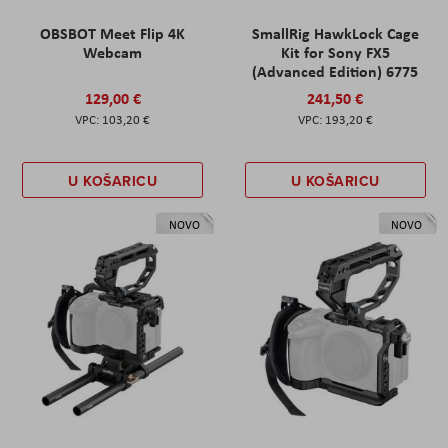
OBSBOT Meet Flip 4K
SmallRig HawkLock Cage
Webcam
Kit for Sony FX5
(Advanced Edition) 6775
129,00 €
241,50 €
103,20 €
193,20 €
U KOŠARICU
U KOŠARICU
NOVO
NOVO